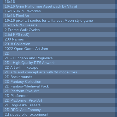
16x16
16x16 Grim Platformer Asset pack by Vitavit
16x16 JRPG favorites
16x16 Pixel Art
16x16 pixel art sprites for a Harvest Moon style game
16x16 RPG Tilesets
2 Frame Walk Cycles
2.5d FPS (cc0)
200 Names
2018 Collection
2022 Open Game Art Jam
2D
2D - Dungeon and Roguelike
2D - High Quality RTS Artwork
2D Art with Inkscape
2D arts and concept arts with 3d model files
2D Backgrounds
2D Fantasy-Collection
2D Fantasy/Medieval Pack
2D Platform Pixel Art
2D Platformer
2D Platformer Pixel Art
2D Roguelike Tilesets
2D RPG: Anti Fantasy
2d sidescroller experiment