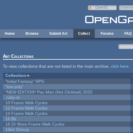
Skip to main content
OpenID
Userna
e-mail
Home
Browse
Submit Art
Collect
Forums
FAQ
Art Collections
To view collections that are not listed in the main archive,
click here
.
Collection
"Initial Fantasy" RPG
"low poly"
*NEW EDITION* Pac-Man (Not Clickbait) 2020
.ruby-st
10 Frame Walk Cycles
12 Frame Walk Cycles
14 Frame Walk Cycles
16 Bit
16 Or More Frame Walk Cycles
16bit Shmup