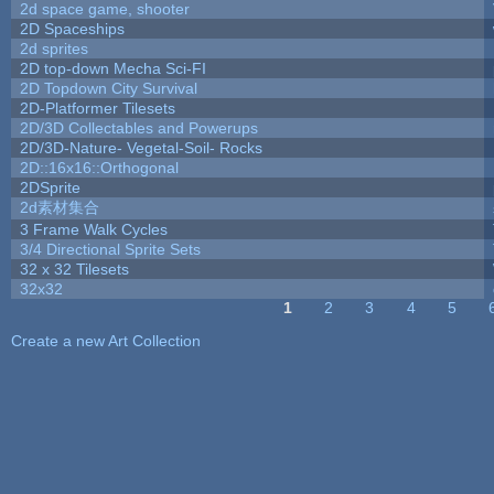
2d space game, shooter
2D Spaceships
2d sprites
2D top-down Mecha Sci-FI
2D Topdown City Survival
2D-Platformer Tilesets
2D/3D Collectables and Powerups
2D/3D-Nature- Vegetal-Soil- Rocks
2D::16x16::Orthogonal
2DSprite
2d素材集合
3 Frame Walk Cycles
3/4 Directional Sprite Sets
32 x 32 Tilesets
32x32
1
2
3
4
5
Pages
Create a new Art Collection