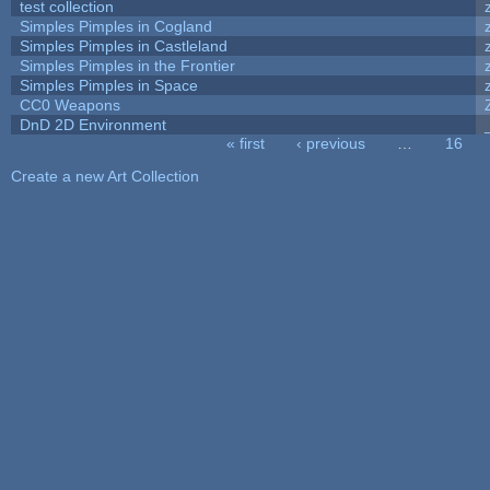
test collection
Simples Pimples in Cogland
Simples Pimples in Castleland
Simples Pimples in the Frontier
Simples Pimples in Space
CC0 Weapons
DnD 2D Environment
« first
‹ previous
…
16
Pages
Create a new Art Collection