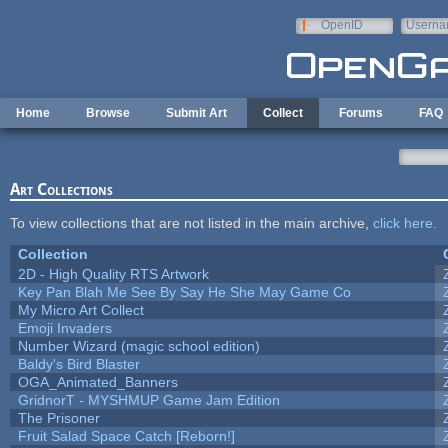
Skip to main content
OpenID
Userna
e-mail
Home
Browse
Submit Art
Collect
Forums
FAQ
Art Collections
To view collections that are not listed in the main archive,
click here
.
Collection
2D - High Quality RTS Artwork
Key Pan Blah Me See By Say He She May Game Co
My Micro Art Collect
Emoji Invaders
Number Wizard (magic school edition)
Baldy's Bird Blaster
OGA_Animated_Banners
GridnorT - MYSHMUP Game Jam Edition
The Prisoner
Fruit Salad Space Catch [Reborn!]