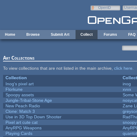
Skip to main content
OpenID
Userna
e-mail
Home
Browse
Submit Art
Collect
Forums
FAQ
Art Collections
To view collections that are not listed in the main archive,
click here
.
Collection
Collec
Inog's pixel art
inog
Florkune
xvvx
Spoopy assets
Some W
Jungle-Tribal-Stone Age
nosyca
New Peach Radio
Zane Li
Clone: Match 3
greyso
Use in 3D Top Down Shooter
RadTh
Pixel art cute cat
snoopy
AnyRPG Weapons
AnyRP
Playing Cards
quantot