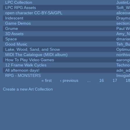
LPC Collection
JustinL
LPC RPG Assets
Soft_W
open character CC-BY-SA/GPL
aliceov
Iridescent
Draym
Game Demos
sectio
Grume
Paul W
3D Assets
Amy_N
Space
dmaria
Good Music
Teh_Bu
Lake, Wood, Sand, and Snow
Optim
MIDI The Catalogue (MIDI album)
northiv
How To Play Video Games
aarong
12 Frame Walk Cycles
Techno
All afternoon days!
adn_a
RPG - MONSTERS
Imogi
« first
‹ previous
…
16
17
1
Pages
Create a new Art Collection