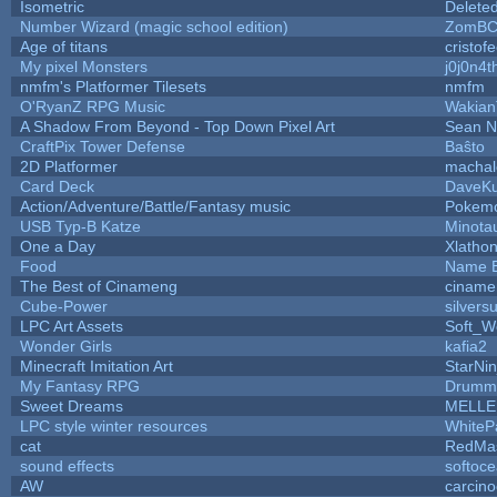
Isometric
Delete
Number Wizard (magic school edition)
ZomBC
Age of titans
cristof
My pixel Monsters
j0j0n4t
nmfm's Platformer Tilesets
nmfm
O'RyanZ RPG Music
Wakian
A Shadow From Beyond - Top Down Pixel Art
Sean 
CraftPix Tower Defense
Baŝto
2D Platformer
machal
Card Deck
DaveK
Action/Adventure/Battle/Fantasy music
Pokem
USB Typ-B Katze
Minota
One a Day
Xlatho
Food
Name B
The Best of Cinameng
ciname
Cube-Power
silversu
LPC Art Assets
Soft_W
Wonder Girls
kafia2
Minecraft Imitation Art
StarNin
My Fantasy RPG
Drummy
Sweet Dreams
MELLE
LPC style winter resources
WhiteP
cat
RedMa
sound effects
softoc
AW
carcino