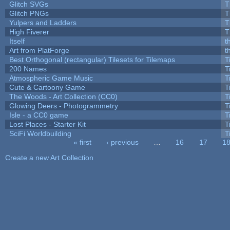
Glitch SVGs
T
Glitch PNGs
T
Yulpers and Ladders
T
High Fiverer
T
Itself
t
Art from PlatForge
t
Best Orthogonal (rectangular) Tilesets for Tilemaps
T
200 Names
T
Atmospheric Game Music
T
Cute & Cartoony Game
T
The Woods - Art Collection (CC0)
T
Glowing Deers - Photogrammetry
T
Isle - a CC0 game
T
Lost Places - Starter Kit
T
SciFi Worldbuilding
T
« first
‹ previous
…
16
17
1
Pages
Create a new Art Collection