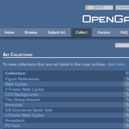
Skip to main content
OpenID
Userna
e-mail
Home
Browse
Submit Art
Collect
Forums
FAQ
Art Collections
To view collections that are not listed in the main archive,
click here
.
Collection
C
Figure References
T
Walk Cycles
T
3 Frame Walk Cycles
T
CC0 Backgrounds
T
The Sheep Artwork
T
Animosity
T
5/8 Directional Sprite Sets
T
4 Frame Walk Cycles
T
Horseback
T
PS Tech
T