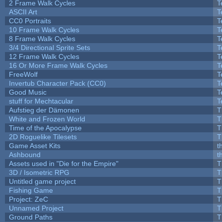
2 Frame Walk Cycles
T
ASCII Art
T
CC0 Portraits
T
10 Frame Walk Cycles
T
8 Frame Walk Cycles
T
3/4 Directional Sprite Sets
T
12 Frame Walk Cycles
T
16 Or More Frame Walk Cycles
T
FreeWolf
T
Invertub Character Pack (CC0)
T
Good Music
T
stuff for Mechtacular
T
Aufstieg der Dämonen
T
White and Frozen World
T
Time of the Apocalypse
T
2D Roguelike Tilesets
T
Game Asset Kits
t
Ashbound
t
Assets used in "Die for the Empire"
T
3D / Isometric RPG
T
Untitled game project
T
Fishing Game
T
Project: ZeC
T
Unnamed Project
T
Ground Paths
T