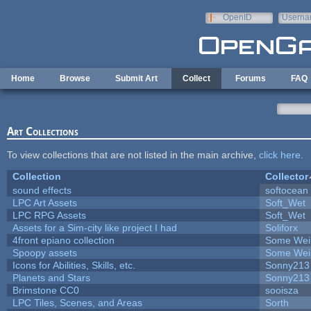
Skip to main content
OpenID
Userna
e-mail
Home
Browse
Submit Art
Collect
Forums
FAQ
Art Collections
To view collections that are not listed in the main archive,
click here
.
Collection
Collector
sound effects
softocean
LPC Art Assets
Soft_Wet
LPC RPG Assets
Soft_Wet
Assets for a Sim-city like project I had
Soliforx
4front epiano collection
Some Wei
Spoopy assets
Some Wei
Icons for Abilities, Skills, etc.
Sonny213
Planets and Stars
Sonny213
Brimstone CC0
sooisza
LPC Tiles, Scenes, and Areas
Sorth