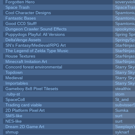
Forgotten Hero
soveryviol
Space Trash
SpaceTra
Cool Character Designs
Spamtoni
Fantastic Bases
Spamtoni
Good CC0 Stuff!
Spamtoni
Dungeon Crawler Sound Effects
spookym
Puppydogs Playful: All Versions
Spring Spr
DeltaVenge Assets
SpringySp
SN's Fantasy/Medieval/RPG Art
StarNinjas
The Legend of Zelda Type Music
StarNinjas
House Textures
StarNinjas
Minecraft Imitation Art
StarNinjas
Concord forest environmental
Starry Sk
Topdown
Starry Sk
Medieval
Starry Sk
Importables
Starry Sk
Gameboy 8x8 Pixel Tilesets
stealthix
.ruby-st
stom
SpaceColl
St_and
Trading card viable
subvisser
2D Platform Pixel Art
Sumka
SMS-like
surt
NES-like
surt
Dream 2D Game Art
Sweplays
shmup
syknarf