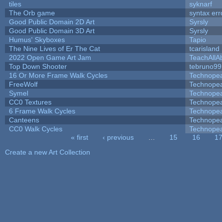
tiles
syknarf
The Orb game
syntax err
Good Public Domain 2D Art
Syrsly
Good Public Domain 3D Art
Syrsly
Humus' Skyboxes
Tapio
The Nine Lives of Er The Cat
tcarisland
2022 Open Game Art Jam
TeachAllAb
Top Down Shooter
tebruno99
16 Or More Frame Walk Cycles
Technope
FreeWolf
Technope
Symel
Technope
CC0 Textures
Technope
6 Frame Walk Cycles
Technope
Canteens
Technope
CC0 Walk Cycles
Technope
« first
‹ previous
…
15
16
1
Pages
Create a new Art Collection