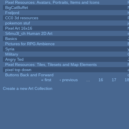
Pixel Resources: Avatars, Portraits, Items and Icons
BigCatBuffet
Freljord
CC0 3d resources
pokemon stuf
Pixel Art 16x16
S4mu3l_ch Human 2D Art
Basics
Pictures for RPG Ambience
Syria
Military
Angry Ted
Pixel Resources: Tiles, Tilesets and Map Elements
pixel top down
Buttons Back and Forward
« first
‹ previous
…
16
17
1
Pages
Create a new Art Collection