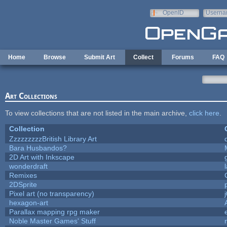
Skip to main content
OpenID
Userna
e-mail
Home
Browse
Submit Art
Collect
Forums
FAQ
Art Collections
To view collections that are not listed in the main archive,
click here
.
Collection
ZzzzzzzzzBritish Library Art
Bara Husbandos?
2D Art with Inkscape
wonderdraft
Remixes
2DSprite
Pixel art (no transparency)
hexagon-art
Parallax mapping rpg maker
Noble Master Games' Stuff