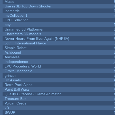
Music
Use in 3D Top Down Shooter
Isometric
myCollection1
LPC Collection
boy
Unnamed 3d Platformer
Characters 3D models
Never Heard From Ever Again (NHFEA)
Joth : International Flavor
Simple Robot
Ashbound
Animales
Independence
LPC Procedural World
Orbital Mechanic
grincth
3D Assets
Retro Pack Alpha
Paint Ball Warz
Quality Cutscene / Game Animator
Treasure Box
Vulcan Creds
xD
SWUP