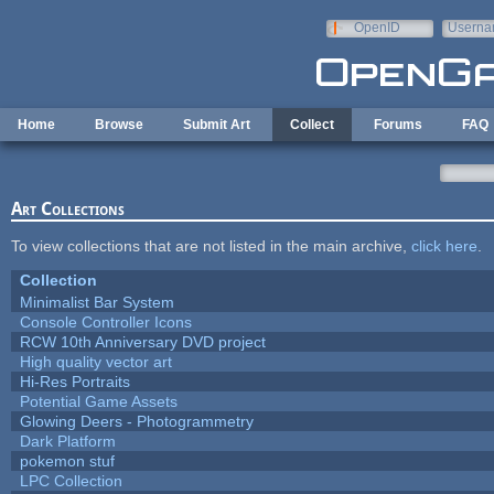
Skip to main content
OpenID
Userna
e-mail
Home
Browse
Submit Art
Collect
Forums
FAQ
Art Collections
To view collections that are not listed in the main archive,
click here
.
Collection
Minimalist Bar System
Console Controller Icons
RCW 10th Anniversary DVD project
High quality vector art
Hi-Res Portraits
Potential Game Assets
Glowing Deers - Photogrammetry
Dark Platform
pokemon stuf
LPC Collection