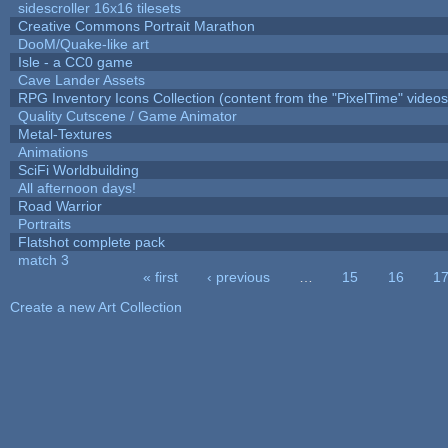
sidescroller 16x16 tilesets
Creative Commons Portrait Marathon
DooM/Quake-like art
Isle - a CC0 game
Cave Lander Assets
RPG Inventory Icons Collection (content from the "PixelTime" videos
Quality Cutscene / Game Animator
Metal-Textures
Animations
SciFi Worldbuilding
All afternoon days!
Road Warrior
Portraits
Flatshot complete pack
match 3
« first
‹ previous
…
15
16
1
Pages
Create a new Art Collection