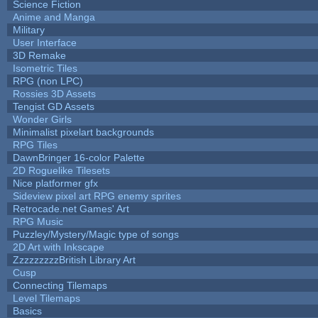
Science Fiction
Anime and Manga
Military
User Interface
3D Remake
Isometric Tiles
RPG (non LPC)
Rossies 3D Assets
Tengist GD Assets
Wonder Girls
Minimalist pixelart backgrounds
RPG Tiles
DawnBringer 16-color Palette
2D Roguelike Tilesets
Nice platformer gfx
Sideview pixel art RPG enemy sprites
Retrocade.net Games' Art
RPG Music
Puzzley/Mystery/Magic type of songs
2D Art with Inkscape
ZzzzzzzzzBritish Library Art
Cusp
Connecting Tilemaps
Level Tilemaps
Basics