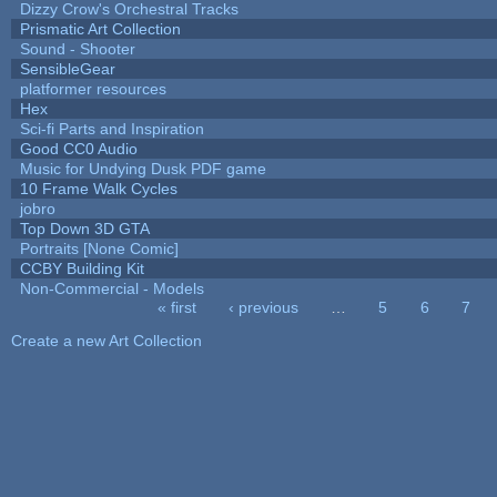
Dizzy Crow's Orchestral Tracks
Prismatic Art Collection
Sound - Shooter
SensibleGear
platformer resources
Hex
Sci-fi Parts and Inspiration
Good CC0 Audio
Music for Undying Dusk PDF game
10 Frame Walk Cycles
jobro
Top Down 3D GTA
Portraits [None Comic]
CCBY Building Kit
Non-Commercial - Models
« first
‹ previous
…
5
6
7
Pages
Create a new Art Collection