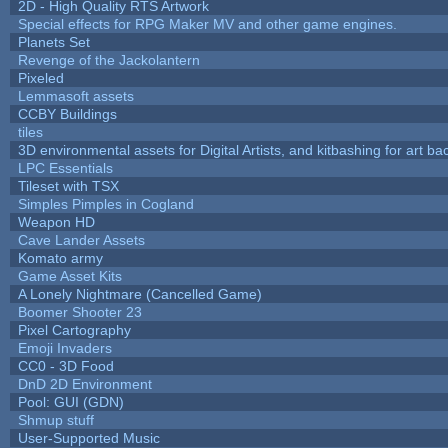
2D - High Quality RTS Artwork
Special effects for RPG Maker MV and other game engines.
Planets Set
Revenge of the Jackolantern
Pixeled
Lemmasoft assets
CCBY Buildings
tiles
3D environmental assets for Digital Artists, and kitbashing for art b
LPC Essentials
Tileset with TSX
Simples Pimples in Cogland
Weapon HD
Cave Lander Assets
Komato army
Game Asset Kits
A Lonely Nightmare (Cancelled Game)
Boomer Shooter 23
Pixel Cartography
Emoji Invaders
CC0 - 3D Food
DnD 2D Environment
Pool: GUI (GDN)
Shmup stuff
User-Supported Music