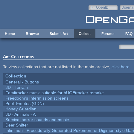
Skip to main content
OpenID
Userna
e-mail
Home
Browse
Submit Art
Collect
Forums
FAQ
Art Collections
To view collections that are not listed in the main archive,
click here
.
Collection
General - Buttons
3D - Terrain
Famitracker music suitable for hUGEtracker remake
Freedoom's Intermission screens
Pool: Emotes (GDN)
Honey Guardian
3D - Animals - A
Survival horror sounds and music
Deer Shifter
Infinimon - Procedurally-Generated Pokemon- or Digimon-style Ga