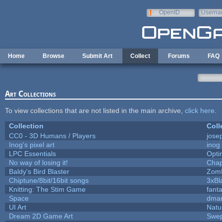
Skip to main content
OpenID
Userna
e-mail
Home
Browse
Submit Art
Collect
Forums
FAQ
Art Collections
To view collections that are not listed in the main archive,
click here
.
Collection
Coll
CC0 - 3D Humans / Players
jose
Inog's pixel art
inog
LPC Essentials
Opt
No way of losing it!
Chap
Baldy's Bird Blaster
Zom
Chiptune/8bit/16bit songs
3xBl
Knitting: The Stim Game
fanta
Space
dmar
UI Art
Natu
Dream 2D Game Art
Swep