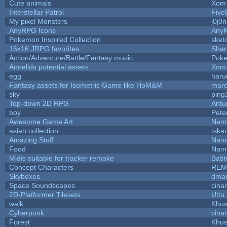
Cute animals
Xom 
Interstellar Patrol
Five
My pixel Monsters
j0j0
AnyRPG Icons
Any
Pokemon Inspired Collection
sket
16x16 JRPG favorites
Sha
Action/Adventure/Battle/Fantasy music
Pok
Annelids potential assets
Xom 
egg
haru
Fantasy assets for Isometric Game like HoM&M
marc
sky
ping
Top-down 2D RPG
Ant
boy
Pete
Awesome Game Art
Nem
asian collection
tska
Amazing Stuff
Name
Food
Name
Midis suitable for tracker remake
Baŝt
Concept Characters
REM
Skyboxes
dmar
Space Soundscapes
cina
2D-Platformer Tilesets
Uttu
walk
Khus
Cyberpunk
cina
Forest
Khus