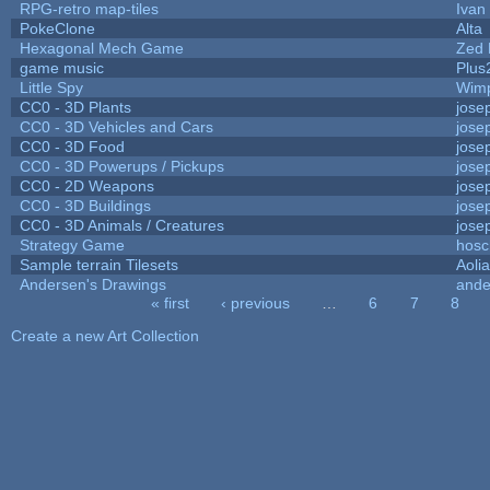
RPG-retro map-tiles
Ivan 
PokeClone
Alta
Hexagonal Mech Game
Zed 
game music
Plus
Little Spy
Wim
CC0 - 3D Plants
jose
CC0 - 3D Vehicles and Cars
jose
CC0 - 3D Food
jose
CC0 - 3D Powerups / Pickups
jose
CC0 - 2D Weapons
jose
CC0 - 3D Buildings
jose
CC0 - 3D Animals / Creatures
jose
Strategy Game
hosc
Sample terrain Tilesets
Aoli
Andersen's Drawings
ande
« first
‹ previous
…
6
7
8
Pages
Create a new Art Collection