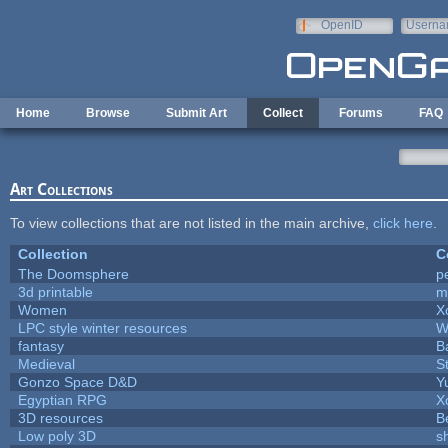
Skip to main content
OpenID
Userna
e-mail
Home
Browse
Submit Art
Collect
Forums
FAQ
Art Collections
To view collections that are not listed in the main archive,
click here
.
Collection
C
The Doomsphere
p
3d printable
m
Women
X
LPC style winter resources
W
fantasy
B
Medieval
S
Gonzo Space D&D
Y
Egyptian RPG
X
3D resources
B
Low poly 3D
s