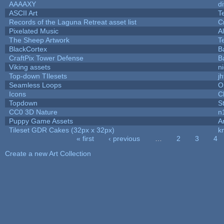
AAAAXY
d
ASCII Art
T
Records of the Laguna Retreat asset list
C
Pixelated Music
A
The Sheep Artwork
T
BlackCortex
B
CraftPix Tower Defense
B
Viking assets
n
Top-down TIlesets
jh
Seamless Loops
O
Icons
C
Topdown
S
CC0 3D Nature
n
Puppy Game Assets
A
Tileset GDR Cakes (32px x 32px)
k
« first
‹ previous
…
2
3
4
Pages
Create a new Art Collection