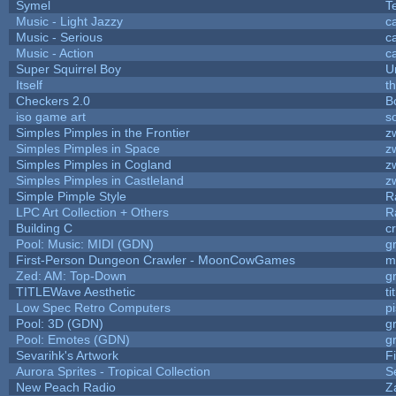
Symel
T
Music - Light Jazzy
c
Music - Serious
c
Music - Action
c
Super Squirrel Boy
U
Itself
t
Checkers 2.0
B
iso game art
s
Simples Pimples in the Frontier
z
Simples Pimples in Space
z
Simples Pimples in Cogland
z
Simples Pimples in Castleland
z
Simple Pimple Style
R
LPC Art Collection + Others
R
Building C
c
Pool: Music: MIDI (GDN)
g
First-Person Dungeon Crawler - MoonCowGames
m
Zed: AM: Top-Down
g
TITLEWave Aesthetic
t
Low Spec Retro Computers
p
Pool: 3D (GDN)
g
Pool: Emotes (GDN)
g
Sevarihk's Artwork
F
Aurora Sprites - Tropical Collection
S
New Peach Radio
Z