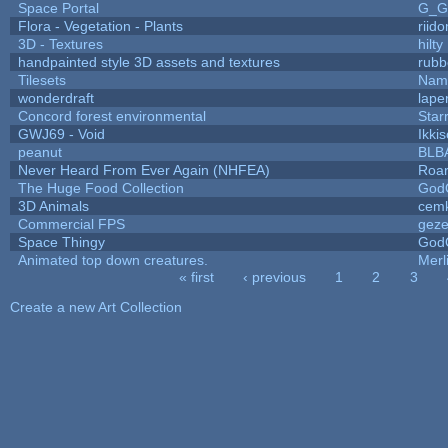
Space Portal
G_G
Flora - Vegetation - Plants
riid
3D - Textures
hilty
handpainted style 3D assets and textures
rubb
Tilesets
Name
wonderdraft
lape
Concord forest environmental
Star
GWJ69 - Void
Ikki
peanut
BLB
Never Heard From Ever Again (NHFEA)
Roa
The Huge Food Collection
God
3D Animals
cemk
Commercial FPS
gez
Space Thingy
God
Animated top down creatures.
Mer
« first
‹ previous
1
2
3
Pages
Create a new Art Collection