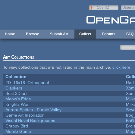
Skip to main content
OpenID
Userna
e-mail
Home
Browse
Submit Art
Collect
Forums
FAQ
Art Collections
To view collections that are not listed in the main archive,
click here
.
Collection
Coll
2D::16x16::Orthogonal
Rad
Clankers
Xom
Best 3D art
Xom
Meow's Edge
Mil
Knights War
Mil
Aurora Sprites - Purple Valley
Seva
Game Art Inspiration
frog
Visual Novel Backgroudns
Baŝt
Crappy Bird
Broj
Mobile Game
Maja