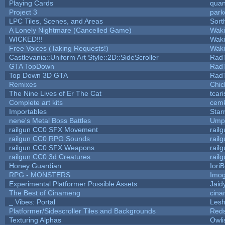
Playing Cards
quan
Project 3
park
LPC Tiles, Scenes, and Areas
Sort
A Lonely Nightmare (Cancelled Game)
Wak
WICKED!!!
Wak
Free Voices (Taking Requests!)
Wak
Castlevania::Uniform Art Style::2D::SideScroller
Rad
GTA TopDown
Rad
Top Down 3D GTA
Rad
Remixes
Chic
The Nine Lives of Er The Cat
tcar
Complete art kits
cemk
Importables
Star
nene's Metal Boss Battles
Umpl
railgun CC0 SFX Movement
rail
railgun CC0 RPG Sounds
rail
railgun CC0 SFX Weapons
rail
railgun CC0 3d Creatures
rail
Honey Guardian
Iori
RPG - MONSTERS
Imo
Experimental Platformer Possible Assets
Jaid
The Best of Cinameng
cin
_ Vibes: Portal
Les
Platformer/Sidescroller Tiles and Backgrounds
Reds
Texturing Alphas
Owli