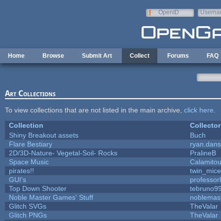
Skip to main content
OpenID
Userna
e-mail
Home
Browse
Submit Art
Collect
Forums
FAQ
Art Collections
To view collections that are not listed in the main archive,
click here
.
Collection
Collector
Shiny Breakout assets
Buch
Flare Bestiary
ryan.dans
2D/3D-Nature- Vegetal-Soil- Rocks
PralineB
Space Music
Calamito
pirates!!
twin_mice
GUI's
professor
Top Down Shooter
tebruno9
Noble Master Games' Stuff
noblemas
Glitch SVGs
TheValar
Glitch PNGs
TheValar