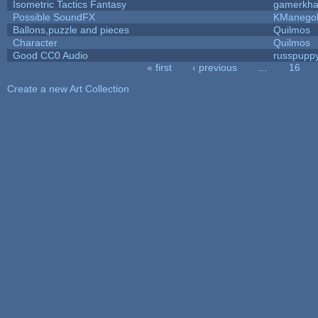
Isometric Tactics Fantasy
gamerkh
Possible SoundFX
KManego
Ballons,puzzle and pieces
Quilmos
Character
Quilmos
Good CC0 Audio
russpupp
« first
‹ previous
…
16
Pages
Create a new Art Collection