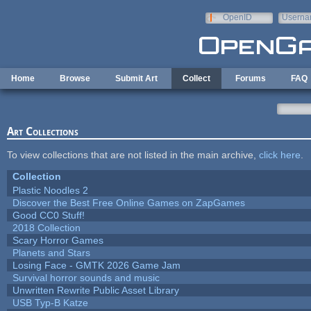
Skip to main content
OpenID
Userna
e-mail
Home
Browse
Submit Art
Collect
Forums
FAQ
Art Collections
To view collections that are not listed in the main archive,
click here
.
Collection
Plastic Noodles 2
Discover the Best Free Online Games on ZapGames
Good CC0 Stuff!
2018 Collection
Scary Horror Games
Planets and Stars
Losing Face - GMTK 2026 Game Jam
Survival horror sounds and music
Unwritten Rewrite Public Asset Library
USB Typ-B Katze