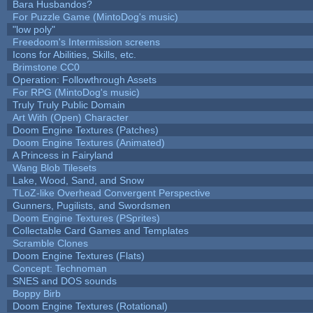
Bara Husbandos?
For Puzzle Game (MintoDog's music)
"low poly"
Freedoom's Intermission screens
Icons for Abilities, Skills, etc.
Brimstone CC0
Operation: Followthrough Assets
For RPG (MintoDog's music)
Truly Truly Public Domain
Art With (Open) Character
Doom Engine Textures (Patches)
Doom Engine Textures (Animated)
A Princess in Fairyland
Wang Blob Tilesets
Lake, Wood, Sand, and Snow
TLoZ-like Overhead Convergent Perspective
Gunners, Pugilists, and Swordsmen
Doom Engine Textures (PSprites)
Collectable Card Games and Templates
Scramble Clones
Doom Engine Textures (Flats)
Concept: Technoman
SNES and DOS sounds
Boppy Birb
Doom Engine Textures (Rotational)