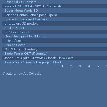
Essential CC0 assets
assets GNU/GPL/CCBYSA/CC-BY-SA
Super Mega World 3D
Science Fantasy and Space Opera
Space Fighters and Carriers
Characters 3D models
AncientBeast
NESFeel Collection
Music Inspipred by Silksong
Urban Assets
Fishing Game
2D RPG: Anti Fantasy
Blade Ferret OST (Potential)
Jason-Em's (aka GrafxKid) Classic Hero Edits
Assets for a Sim-city like project I had
1
2
3
4
5
Pages
Create a new Art Collection