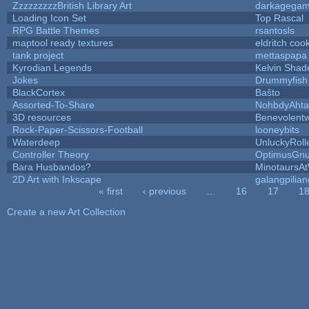
ZzzzzzzzzBritish Library Art
darkagega
Loading Icon Set
Top Rascal
RPG Battle Themes
rsantosls
maptool ready textures
eldritch coo
tank project
mettaspapa
Kyrodian Legends
Kelvin Shad
Jokes
Drummyfish
BlackCortex
Baŝto
Assorted-To-Share
NohbdyAhtal
3D resources
Benevolent
Rock-Paper-Scissors-Football
looneybits
Waterdeep
UnluckyRoll
Controller Theory
OptimusGn
Bara Husbandos?
MinotaursA
2D Art with Inkscape
galangpilian
« first
‹ previous
…
16
17
1
Pages
Create a new Art Collection