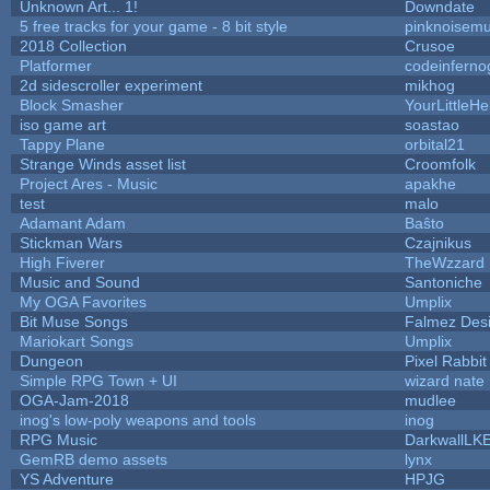
Unknown Art... 1!
Downdate
5 free tracks for your game - 8 bit style
pinknoisemu
2018 Collection
Crusoe
Platformer
codeinfern
2d sidescroller experiment
mikhog
Block Smasher
YourLittleHe
iso game art
soastao
Tappy Plane
orbital21
Strange Winds asset list
Croomfolk
Project Ares - Music
apakhe
test
malo
Adamant Adam
Baŝto
Stickman Wars
Czajnikus
High Fiverer
TheWzzard
Music and Sound
Santoniche
My OGA Favorites
Umplix
Bit Muse Songs
Falmez Des
Mariokart Songs
Umplix
Dungeon
Pixel Rabbit
Simple RPG Town + UI
wizard nate
OGA-Jam-2018
mudlee
inog's low-poly weapons and tools
inog
RPG Music
DarkwallLK
GemRB demo assets
lynx
YS Adventure
HPJG