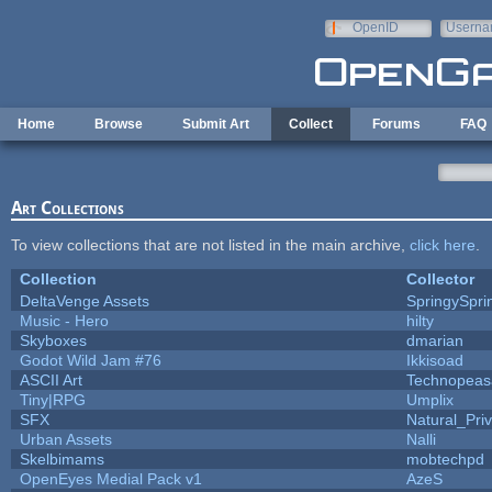
Skip to main content
OpenID
Userna
e-mail
Home
Browse
Submit Art
Collect
Forums
FAQ
Art Collections
To view collections that are not listed in the main archive,
click here
.
Collection
Collector
DeltaVenge Assets
SpringySpri
Music - Hero
hilty
Skyboxes
dmarian
Godot Wild Jam #76
Ikkisoad
ASCII Art
Technopeas
Tiny|RPG
Umplix
SFX
Natural_Pri
Urban Assets
Nalli
Skelbimams
mobtechpd
OpenEyes Medial Pack v1
AzeS