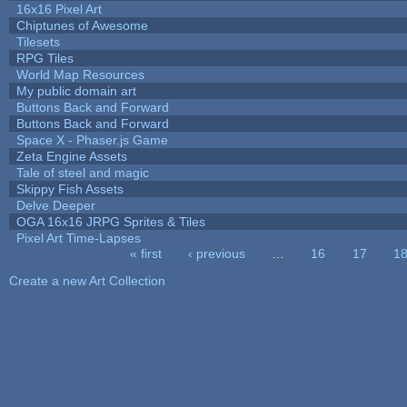
16x16 Pixel Art
Chiptunes of Awesome
Tilesets
RPG Tiles
World Map Resources
My public domain art
Buttons Back and Forward
Buttons Back and Forward
Space X - Phaser.js Game
Zeta Engine Assets
Tale of steel and magic
Skippy Fish Assets
Delve Deeper
OGA 16x16 JRPG Sprites & Tiles
Pixel Art Time-Lapses
« first
‹ previous
…
16
17
1
Pages
Create a new Art Collection