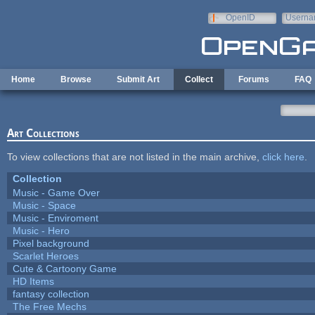
Skip to main content
OpenID
Userna
e-mail
Home
Browse
Submit Art
Collect
Forums
FAQ
Art Collections
To view collections that are not listed in the main archive,
click here
.
Collection
Music - Game Over
Music - Space
Music - Enviroment
Music - Hero
Pixel background
Scarlet Heroes
Cute & Cartoony Game
HD Items
fantasy collection
The Free Mechs