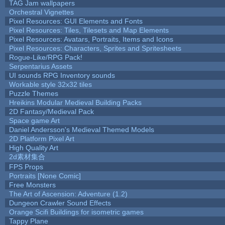
TAG Jam wallpapers
Orchestral Vignettes
Pixel Resources: GUI Elements and Fonts
Pixel Resources: Tiles, Tilesets and Map Elements
Pixel Resources: Avatars, Portraits, Items and Icons
Pixel Resources: Characters, Sprites and Spritesheets
Rogue-Like/RPG Pack!
Serpentarius Assets
UI sounds RPG Inventory sounds
Workable style 32x32 tiles
Puzzle Themes
Hreikins Modular Medieval Building Packs
2D Fantasy/Medieval Pack
Space game Art
Daniel Andersson's Medieval Themed Models
2D Platform Pixel Art
High Quality Art
2d素材集合
FPS Props
Portraits [None Comic]
Free Monsters
The Art of Ascension: Adventure (1.2)
Dungeon Crawler Sound Effects
Orange Scifi Buildings for isometric games
Tappy Plane