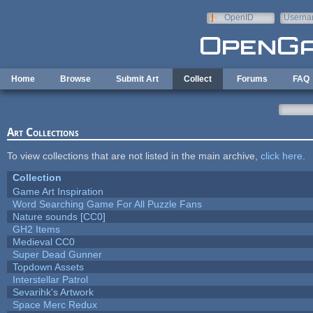
Skip to main content
OpenID
Userna
e-mail
Home
Browse
Submit Art
Collect
Forums
FAQ
Art Collections
To view collections that are not listed in the main archive,
click here
.
Collection
Game Art Inspiration
Word Searching Game For All Puzzle Fans
Nature sounds [CC0]
GH2 Items
Medieval CC0
Super Dead Gunner
Topdown Assets
Interstellar Patrol
Sevarihk's Artwork
Space Merc Redux