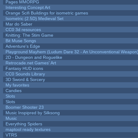
Pages MMORPG
Interesting Concept Art
Orange Scifi Buildings for isometric games
Isometric (2.5D) Medieval Set
Mar do Saber
CC0 3d resources
Knitting: The Stim Game
Bit Muse Songs
Adventure's Edge
Playground Mayhem (Ludum Dare 32 - An Unconventional Weapon
2D - Dungeon and Roguelike
Retrocade.net Games' Art
Fantasy HUD icons
CC0 Sounds Library
3D Sword & Sorcery
My favorites
Candies
Slots
Slots
Boomer Shooter 23
Music Inspipred by Silksong
Music
Everything Spiders
maptool ready textures
VTRS