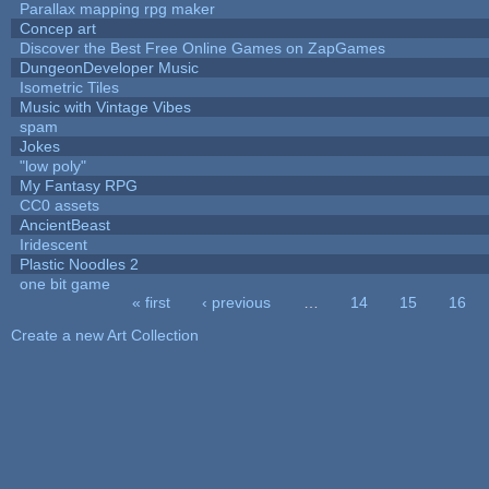
Parallax mapping rpg maker
Concep art
Discover the Best Free Online Games on ZapGames
DungeonDeveloper Music
Isometric Tiles
Music with Vintage Vibes
spam
Jokes
"low poly"
My Fantasy RPG
CC0 assets
AncientBeast
Iridescent
Plastic Noodles 2
one bit game
« first
‹ previous
…
14
15
16
Pages
Create a new Art Collection