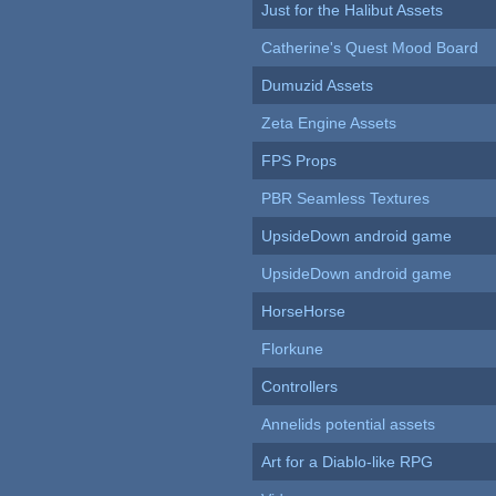
Just for the Halibut Assets
Catherine's Quest Mood Board
Dumuzid Assets
Zeta Engine Assets
FPS Props
PBR Seamless Textures
UpsideDown android game
UpsideDown android game
HorseHorse
Florkune
Controllers
Annelids potential assets
Art for a Diablo-like RPG