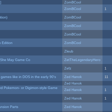
]
ZomBCool
ZomBCool
1
tion)
ZomBCool
ZomBCool
ZomBCool
Edition
ZomBCool
Zleub
e She May Game Co
ZetTheLegendaryHero
Zefz
1
ames like in DOS in the early 90's
Zed Hanok
11
Zed Hanok
ted Pokemon- or Digimon-style Game
Zed Hanok
1
Zed Hanok
1
nsion Parts
Zed Hanok