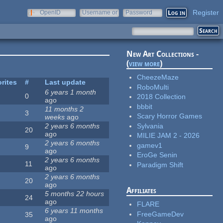
Register
OpenID
Username or
Password
e-mail
New Art Collections -
(
view more
)
CheezeMaze
rites
#
Last update
RoboMulti
6 years 1 month
0
2018 Collection
ago
bbbit
11 months 2
3
Scary Horror Games
weeks
ago
Sylvania
2 years 6 months
20
ago
MILIE JAM 2 - 2026
2 years 6 months
gamev1
9
ago
EroGe Senin
2 years 6 months
11
Paradigm Shift
ago
2 years 6 months
20
ago
Affiliates
5 months 22 hours
24
ago
FLARE
6 years 11 months
FreeGameDev
35
ago