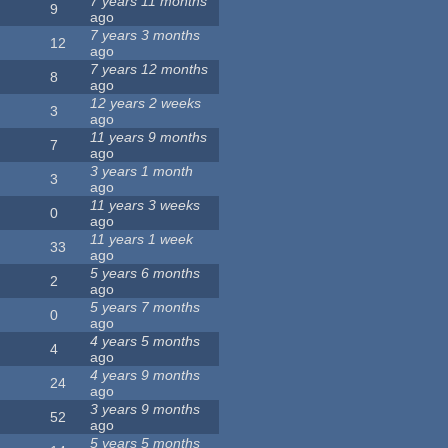
7 years 11 months
9
ago
7 years 3 months
12
ago
7 years 12 months
8
ago
12 years 2 weeks
3
ago
11 years 9 months
7
ago
3 years 1 month
3
ago
11 years 3 weeks
0
ago
11 years 1 week
33
ago
5 years 6 months
2
ago
5 years 7 months
0
ago
4 years 5 months
4
ago
4 years 9 months
24
ago
3 years 9 months
52
ago
5 years 5 months