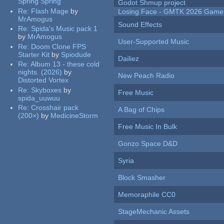
Spring Spring
Godot Shmup project
Re:
Flash Mage
by
Losing Face - GMTK 2026 Gam
MrAmogus
Sound Effects
Re:
Spida's Music pack 1
by
MrAmogus
User-Supported Music
Re:
Doom Clone FPS
Starter Kit
by
Spiodude
Dailiez
Re:
Album 13 - these cold
nights. (2026)
by
New Peach Radio
Distorted Vortex
Re:
Skyboxes
by
Free Music
spida_uuwuu
Re:
Crosshair pack
A Bag of Chips
(200×)
by
MedicineStorm
Free Music In Bulk
Gonzo Space D&D
Syria
Block Smasher
Memoraphile CC0
StageMechanic Assets