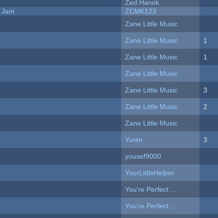
Zed Hanok
e Jam
ZCMK123
Zane Little Music
Zane Little Music
1
Zane Little Music
1
Zane Little Music
Zane Little Music
3
Zane Little Music
2
Zane Little Music
Yurim
3
yousef9000
YourLittleHelper
You're Perfect ...
You're Perfect ...