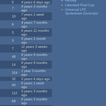
Kenney
6
4 years 6 days
ago
Liberated Pixel Cup
4 years 3 months
7
Universal LPC
ago
Spritesheet Generator
7 years 1 week
10
ago
4 years 7 months
8
ago
6 years 11 months
3
ago
5 years 1 month
3
ago
11 years 3 weeks
7
ago
8 years 9 months
48
ago
8 years 9 months
14
ago
1 year 3 months
324
ago
32
5 years 4 days
ago
6 years 1 week
40
ago
5 years 3 months
112
ago
6 years 3 months
68
ago