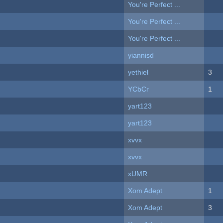
You're Perfect ...
You're Perfect ...
You're Perfect ...
yiannisd
yethiel
3
YCbCr
1
yart123
yart123
xvvx
xvvx
xUMR
Xom Adept
1
Xom Adept
3