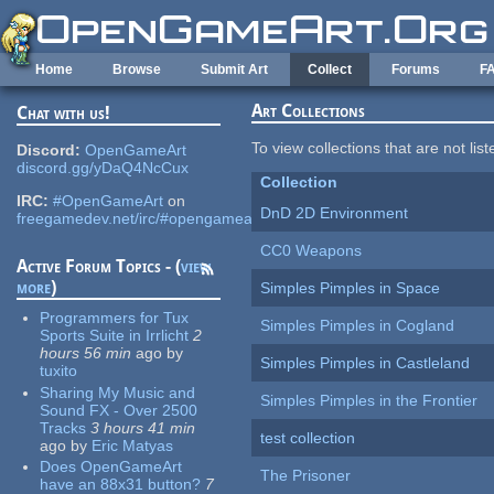
Skip to main content
Home
Browse
Submit Art
Collect
Forums
F
Art Collections
Chat with us!
To view collections that are not lis
Discord:
OpenGameArt
discord.gg/yDaQ4NcCux
Collection
IRC:
#OpenGameArt
on
DnD 2D Environment
freegamedev.net/irc/#opengameart
CC0 Weapons
Active Forum Topics - (
view
more
)
Simples Pimples in Space
Programmers for Tux
Simples Pimples in Cogland
Sports Suite in Irrlicht
2
hours 56 min
ago
by
Simples Pimples in Castleland
tuxito
Sharing My Music and
Simples Pimples in the Frontier
Sound FX - Over 2500
Tracks
3 hours 41 min
test collection
ago
by
Eric Matyas
Does OpenGameArt
The Prisoner
have an 88x31 button?
7