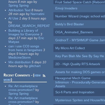
hours 8 min
ago
by
Fruit Salad Space Catch [Reborn!
Spring Spring
Emoji Invaders
Attribution Text
8 hours
28 min
ago
by
Narrratini
Number Wizard (magic school edi
AI Use
1 day 5 hours
ago
by
Baldy's Bird Blaster
DREAM_SEARCH_REPEAT
Building a Library of
OGA_Animated_Banners
Images for Everyone
3
days 17 min
ago
by
Eric
GridnorT - MYSHMUP Game Jam 
Matyas
can i use CC0 songs
My Micro Art Collect
from here in fangames
3
days 9 hours
ago
by
Key Pan Blah Me See By Say H
MedicineStorm
Mix distribution
5 days 10
2D - High Quality RTS Artwork
hours
ago
by
glitchart
Assets for making DOS games or g
Recent Comments - (
view
Hexagonal Mech Game
more
)
Infinimon - Procedurally-Genera
Re:
Art marketplace
Assets
cross-promotion?
by
Sci-fi Parts and Inspiration
Spring Spring
Re:
Art marketplace
Mysterious Sprites and House/Ma
cross-promotion?
by