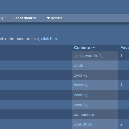
AQ
Leaderboards
❤ Donate
ted in the main archive,
click here
.
Collector
Favo
_srjc_woodruff_
1
Zxelt
zwonky
zwonky
1
zwonky
zwonky
zombietom
ZomBCool
2