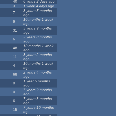
40
6 years 2 days
ago
3
1 week 4 days
ago
3 years 5 months
7
ago
10 months 1 week
9
ago
3 years 9 months
31
ago
2 years 8 months
6
ago
10 months 1 week
48
ago
3 years 2 months
11
ago
10 months 1 week
4
ago
2 years 4 months
68
ago
1 year 6 months
0
ago
7 years 2 months
0
ago
7 years 3 months
6
ago
7 years 10 months
15
ago