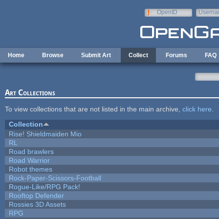
Skip to main content
OpenID
Userna
e-mail
Home
Browse
Submit Art
Collect
Forums
FAQ
Art Collections
To view collections that are not listed in the main archive,
click here
.
Collection
Rise! Shieldmaiden Mio
RL
Road brawlers
Road Warrior
Robot themes
Rock-Paper-Scissors-Football
Rogue-Like/RPG Pack!
Rooftop Defender
Rossies 3D Assets
RPG