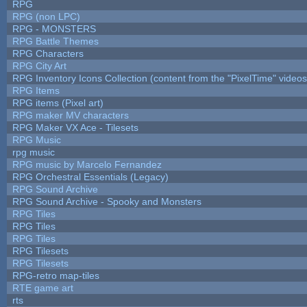
RPG
RPG (non LPC)
RPG - MONSTERS
RPG Battle Themes
RPG Characters
RPG City Art
RPG Inventory Icons Collection (content from the "PixelTime" videos
RPG Items
RPG items (Pixel art)
RPG maker MV characters
RPG Maker VX Ace - Tilesets
RPG Music
rpg music
RPG music by Marcelo Fernandez
RPG Orchestral Essentials (Legacy)
RPG Sound Archive
RPG Sound Archive - Spooky and Monsters
RPG Tiles
RPG Tiles
RPG Tiles
RPG Tilesets
RPG Tilesets
RPG-retro map-tiles
RTE game art
rts