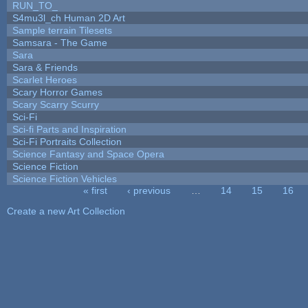
RUN_TO_
S4mu3l_ch Human 2D Art
Sample terrain Tilesets
Samsara - The Game
Sara
Sara & Friends
Scarlet Heroes
Scary Horror Games
Scary Scarry Scurry
Sci-Fi
Sci-fi Parts and Inspiration
Sci-Fi Portraits Collection
Science Fantasy and Space Opera
Science Fiction
Science Fiction Vehicles
« first
‹ previous
…
14
15
16
Pages
Create a new Art Collection