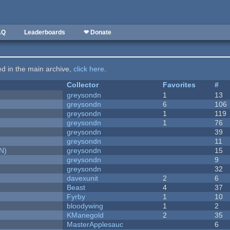
AQ
Leaderboards
❤ Donate
ted in the main archive,
click here
.
Collector
Favorites
#
greysondn
1
13
greysondn
6
106
greysondn
1
119
greysondn
1
76
greysondn
39
greysondn
11
N)
greysondn
15
greysondn
9
greysondn
32
davexunit
2
6
Beast
4
37
Fyrby
1
10
bloodywing
1
2
KManegold
2
35
MasterApplesauc
6