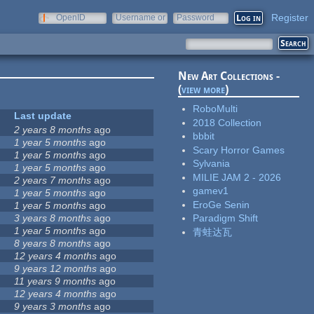
Register
OpenID
Username or
Password
e-mail
New Art Collections -
(
view more
)
RoboMulti
Last update
2018 Collection
2 years 8 months
ago
bbbit
1 year 5 months
ago
Scary Horror Games
1 year 5 months
ago
Sylvania
1 year 5 months
ago
MILIE JAM 2 - 2026
2 years 7 months
ago
gamev1
1 year 5 months
ago
EroGe Senin
1 year 5 months
ago
3 years 8 months
ago
Paradigm Shift
1 year 5 months
ago
青蛙达瓦
8 years 8 months
ago
12 years 4 months
ago
9 years 12 months
ago
11 years 9 months
ago
12 years 4 months
ago
9 years 3 months
ago