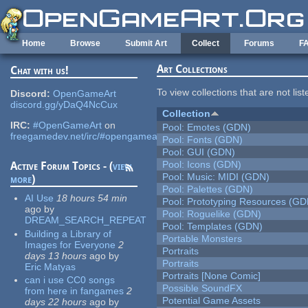
Skip to main content
Home
Browse
Submit Art
Collect
Forums
F
Art Collections
Chat with us!
To view collections that are not lis
Discord:
OpenGameArt
discord.gg/yDaQ4NcCux
Collection
IRC:
#OpenGameArt
on
Pool: Emotes (GDN)
freegamedev.net/irc/#opengameart
Pool: Fonts (GDN)
Pool: GUI (GDN)
Pool: Icons (GDN)
Active Forum Topics - (
view
Pool: Music: MIDI (GDN)
more
)
Pool: Palettes (GDN)
AI Use
18 hours 54 min
Pool: Prototyping Resources (GD
ago
by
Pool: Roguelike (GDN)
DREAM_SEARCH_REPEAT
Pool: Templates (GDN)
Building a Library of
Portable Monsters
Images for Everyone
2
Portraits
days 13 hours
ago
by
Portraits
Eric Matyas
Portraits [None Comic]
can i use CC0 songs
Possible SoundFX
from here in fangames
2
Potential Game Assets
days 22 hours
ago
by