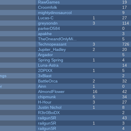
RawGames
19
Croomfolk
17
mightydinosaurcol
9
Lucas-C
1
27
greysondn
3
114
parkerD584
0
apakhe
3
TheOneandOnlyMi...
5
Technopeasant
3
726
Jupiter_Hadley
2
20
Argador
5
Spring Spring
1
4
Luna-Astra
14
2DPIXX
1
5
ongs
3xBlast
2
BattleOrca
2
32
or
Ainn
1
0
AlmondFlower
16
42
chipmunk
5
34
H-Hour
3
27
Justin Nichol
1
8
R3tr0BoiDX
2
railgunSR
43
railgunSR
1
3
railgunSR
4