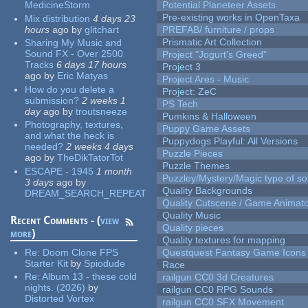
MedicineStorm
Potential Planeteer Assets
Pre-existing works in OpenTaxa
Mix distribution
4 days 23
hours
ago
by
glitchart
PREFAB/ furniture / props
Prismatic Art Collection
Sharing My Music and
Sound FX - Over 2500
Project "Jogurt's Greed"
Tracks
6 days 17 hours
Project 3
ago
by
Eric Matyas
Project Ares - Music
How do you delete a
Project: ZeC
submission?
2 weeks 1
PS Tech
day
ago
by
troutsneeze
Pumkins & Halloween
Photography, textures,
Puppy Game Assets
and what the heck is
Puppydogs Playful: All Versions
needed?
2 weeks 4 days
Puzzle Pieces
ago
by
TheDikTatorTot
Puzzle Themes
ESCAPE - 1945
1 month
Puzzley/Mystery/Magic type of s
3 days
ago
by
Quality Backgrounds
DREAM_SEARCH_REPEAT
Quality Cutscene / Game Animat
Quality Music
Recent Comments - (
view
Quality pieces
more
)
Quality textures for mapping
Re:
Doom Clone FPS
Questquest Fantasy Game Icons
Starter Kit
by
Spiodude
Race
Re:
Album 13 - these cold
railgun CC0 3d Creatures
nights. (2026)
by
railgun CC0 RPG Sounds
Distorted Vortex
railgun CC0 SFX Movement