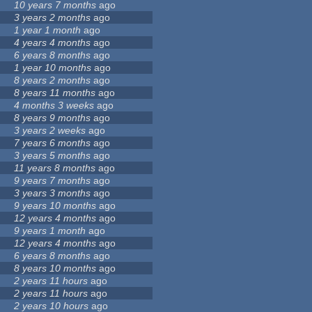
10 years 7 months
ago
3 years 2 months
ago
1 year 1 month
ago
4 years 4 months
ago
6 years 8 months
ago
1 year 10 months
ago
8 years 2 months
ago
8 years 11 months
ago
4 months 3 weeks
ago
8 years 9 months
ago
3 years 2 weeks
ago
7 years 6 months
ago
3 years 5 months
ago
11 years 8 months
ago
9 years 7 months
ago
3 years 3 months
ago
9 years 10 months
ago
12 years 4 months
ago
9 years 1 month
ago
12 years 4 months
ago
6 years 8 months
ago
8 years 10 months
ago
2 years 11 hours
ago
2 years 11 hours
ago
2 years 10 hours
ago