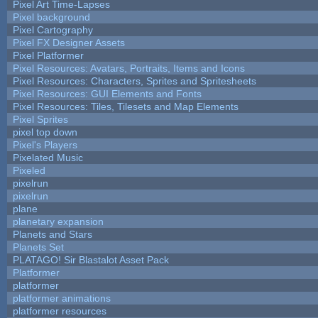
Pixel Art Time-Lapses
Pixel background
Pixel Cartography
Pixel FX Designer Assets
Pixel Platformer
Pixel Resources: Avatars, Portraits, Items and Icons
Pixel Resources: Characters, Sprites and Spritesheets
Pixel Resources: GUI Elements and Fonts
Pixel Resources: Tiles, Tilesets and Map Elements
Pixel Sprites
pixel top down
Pixel's Players
Pixelated Music
Pixeled
pixelrun
pixelrun
plane
planetary expansion
Planets and Stars
Planets Set
PLATAGO! Sir Blastalot Asset Pack
Platformer
platformer
platformer animations
platformer resources