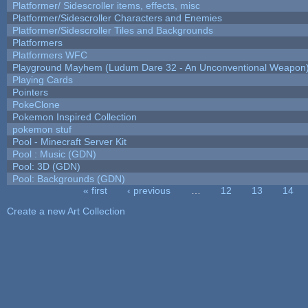
Platformer/ Sidescroller items, effects, misc
Platformer/Sidescroller Characters and Enemies
Platformer/Sidescroller Tiles and Backgrounds
Platformers
Platformers WFC
Playground Mayhem (Ludum Dare 32 - An Unconventional Weapon
Playing Cards
Pointers
PokeClone
Pokemon Inspired Collection
pokemon stuf
Pool - Minecraft Server Kit
Pool : Music (GDN)
Pool: 3D (GDN)
Pool: Backgrounds (GDN)
« first
‹ previous
…
12
13
14
Pages
Create a new Art Collection