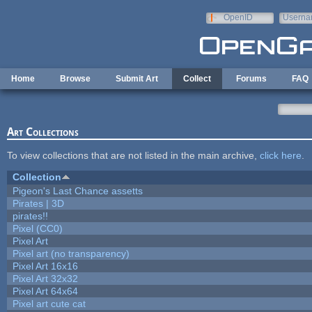
Skip to main content
OpenID
Userna
e-mail
Home
Browse
Submit Art
Collect
Forums
FAQ
Art Collections
To view collections that are not listed in the main archive,
click here
.
Collection
Pigeon's Last Chance assetts
Pirates | 3D
pirates!!
Pixel (CC0)
Pixel Art
Pixel art (no transparency)
Pixel Art 16x16
Pixel Art 32x32
Pixel Art 64x64
Pixel art cute cat