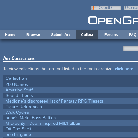
Skip to main content
OpenID
Userna
e-mail
Home
Browse
Submit Art
Collect
Forums
FAQ
Art Collections
To view collections that are not listed in the main archive,
click here
.
Collection
200 Names
Amazing Stuff
Sound - Items
Medicine's disordered list of Fantasy RPG Tilesets
Figure References
Walk Cycles
nene's Metal Boss Battles
MIDIocrity - Doom-inspired MIDI album
Off The Shelf
one bit game