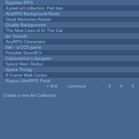
Egyptian RPG
A pixel art collection. Part two.
AnyRPG Background Music
Dead Memories Assets
Quality Backgrounds
The Nine Lives of Er The Cat
lpc Sounds
AnyRPG Characters
Isle - a CC0 game
Possible SoundFX
Calciumtrice's dungeon
Space Merc Redux
Space Thingy
8 Frame Walk Cycles
Rogue-Like/RPG Pack!
« first
‹ previous
…
3
4
5
Pages
Create a new Art Collection