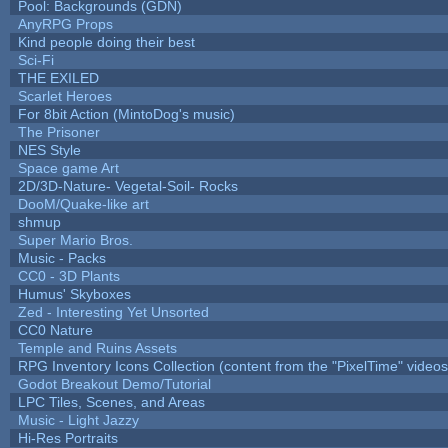
Pool: Backgrounds (GDN)
AnyRPG Props
Kind people doing their best
Sci-Fi
THE EXILED
Scarlet Heroes
For 8bit Action (MintoDog's music)
The Prisoner
NES Style
Space game Art
2D/3D-Nature- Vegetal-Soil- Rocks
DooM/Quake-like art
shmup
Super Mario Bros.
Music - Packs
CC0 - 3D Plants
Humus' Skyboxes
Zed - Interesting Yet Unsorted
CC0 Nature
Temple and Ruins Assets
RPG Inventory Icons Collection (content from the "PixelTime" videos
Godot Breakout Demo/Tutorial
LPC Tiles, Scenes, and Areas
Music - Light Jazzy
Hi-Res Portraits