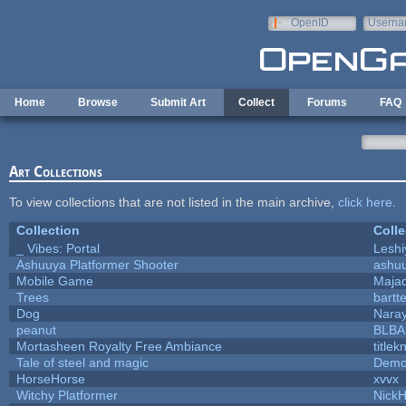
Skip to main content
OpenID
Userna
e-mail
Home
Browse
Submit Art
Collect
Forums
FAQ
Art Collections
To view collections that are not listed in the main archive,
click here
.
Collection
Colle
_ Vibes: Portal
Lesh
Ashuuya Platformer Shooter
ashu
Mobile Game
Majad
Trees
bartte
Dog
Nara
peanut
BLB
Mortasheen Royalty Free Ambiance
title
Tale of steel and magic
Demo
HorseHorse
xvvx
Witchy Platformer
Nick