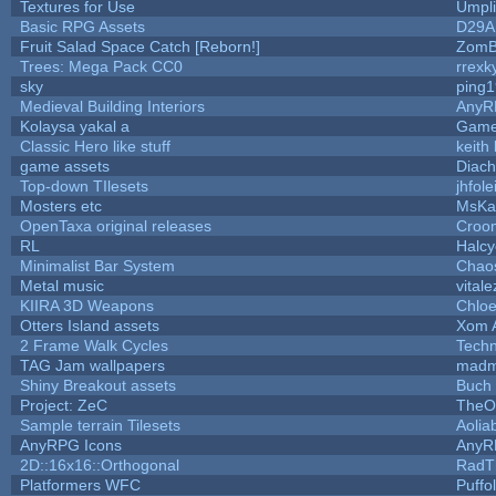
Textures for Use
Umpli
Basic RPG Assets
D29A
Fruit Salad Space Catch [Reborn!]
ZomB
Trees: Mega Pack CC0
rrexk
sky
ping
Medieval Building Interiors
AnyR
Kolaysa yakal a
Game
Classic Hero like stuff
keith
game assets
Diach
Top-down TIlesets
jhfole
Mosters etc
MsKa
OpenTaxa original releases
Croom
RL
Halc
Minimalist Bar System
Chao
Metal music
vitale
KIIRA 3D Weapons
Chloe
Otters Island assets
Xom 
2 Frame Walk Cycles
Tech
TAG Jam wallpapers
madm
Shiny Breakout assets
Buch
Project: ZeC
TheO
Sample terrain Tilesets
Aolia
AnyRPG Icons
AnyR
2D::16x16::Orthogonal
RadT
Platformers WFC
Puffol