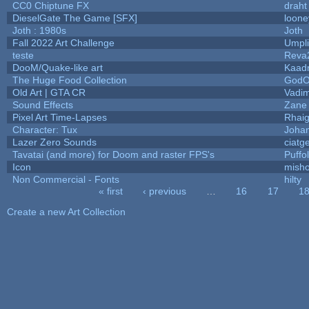
CC0 Chiptune FX
draht
DieselGate The Game [SFX]
loone
Joth : 1980s
Joth
Fall 2022 Art Challenge
Umpli
teste
Reva
DooM/Quake-like art
Kaad
The Huge Food Collection
GodO
Old Art | GTA CR
Vadi
Sound Effects
Zane 
Pixel Art Time-Lapses
Rhai
Character: Tux
Joha
Lazer Zero Sounds
ciatg
Tavatai (and more) for Doom and raster FPS's
Puffol
Icon
mish
Non Commercial - Fonts
hilty
« first
‹ previous
…
16
17
1
Pages
Create a new Art Collection