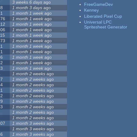
9
3 weeks 6 days
ago
FreeGameDev
68
1 month 3 days
ago
Kenney
31
1 month 1 week
ago
Liberated Pixel Cup
776
1 month 1 week
ago
Universal LPC
512
1 month 1 week
ago
Spritesheet Generator
106
1 month 1 week
ago
115
1 month 1 week
ago
173
1 month 1 week
ago
81
1 month 1 week
ago
21
1 month 1 week
ago
36
1 month 1 week
ago
62
1 month 1 week
ago
23
1 month 1 week
ago
4
1 month 2 weeks
ago
27
1 month 2 weeks
ago
24
1 month 2 weeks
ago
41
1 month 2 weeks
ago
22
1 month 2 weeks
ago
29
1 month 2 weeks
ago
23
1 month 2 weeks
ago
8
1 month 2 weeks
ago
7
1 month 2 weeks
ago
107
1 month 3 weeks
ago
2
1 month 3 weeks
ago
26
1 month 3 weeks
ago