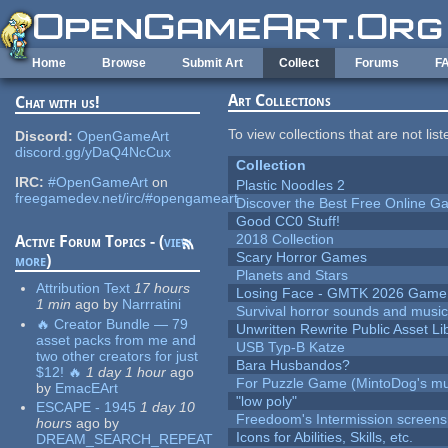
Skip to main content
Home
Browse
Submit Art
Collect
Forums
F
Art Collections
Chat with us!
To view collections that are not lis
Discord:
OpenGameArt
discord.gg/yDaQ4NcCux
Collection
IRC:
#OpenGameArt
on
Plastic Noodles 2
freegamedev.net/irc/#opengameart
Discover the Best Free Online
Good CC0 Stuff!
2018 Collection
Active Forum Topics - (
view
Scary Horror Games
more
)
Planets and Stars
Attribution Text
17 hours
Losing Face - GMTK 2026 Gam
1 min
ago
by
Narrratini
Survival horror sounds and musi
🔥 Creator Bundle — 79
Unwritten Rewrite Public Asset Li
asset packs from me and
USB Typ-B Katze
two other creators for just
Bara Husbandos?
$12! 🔥
1 day 1 hour
ago
For Puzzle Game (MintoDog's mu
by
EmacEArt
"low poly"
ESCAPE - 1945
1 day 10
Freedoom's Intermission screens
hours
ago
by
Icons for Abilities, Skills, etc.
DREAM_SEARCH_REPEAT