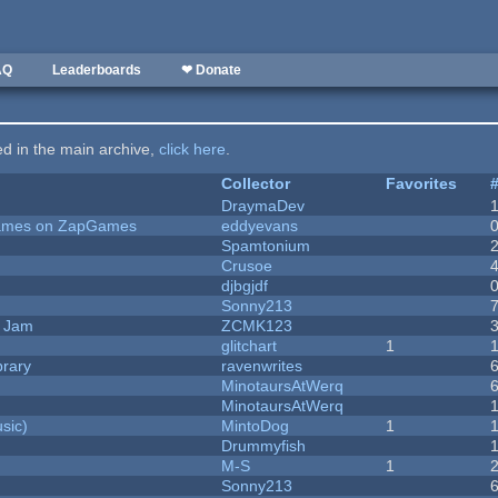
AQ
Leaderboards
❤ Donate
ted in the main archive,
click here
.
Collector
Favorites
DraymaDev
 Games on ZapGames
eddyevans
Spamtonium
Crusoe
djbgjdf
Sonny213
e Jam
ZCMK123
c
glitchart
1
brary
ravenwrites
MinotaursAtWerq
MinotaursAtWerq
sic)
MintoDog
1
Drummyfish
M-S
1
Sonny213