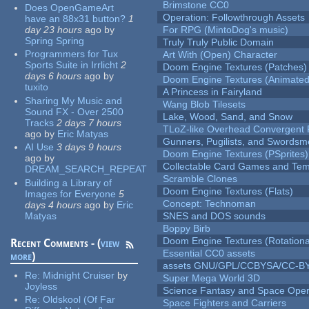
Brimstone CC0
Does OpenGameArt
Operation: Followthrough Assets
have an 88x31 button?
1
day 23 hours
ago
by
For RPG (MintoDog's music)
Spring Spring
Truly Truly Public Domain
Programmers for Tux
Art With (Open) Character
Sports Suite in Irrlicht
2
Doom Engine Textures (Patches)
days 6 hours
ago
by
Doom Engine Textures (Animated
tuxito
A Princess in Fairyland
Sharing My Music and
Wang Blob Tilesets
Sound FX - Over 2500
Lake, Wood, Sand, and Snow
Tracks
2 days 7 hours
TLoZ-like Overhead Convergent 
ago
by
Eric Matyas
Gunners, Pugilists, and Swords
AI Use
3 days 9 hours
Doom Engine Textures (PSprites)
ago
by
Collectable Card Games and Tem
DREAM_SEARCH_REPEAT
Scramble Clones
Building a Library of
Doom Engine Textures (Flats)
Images for Everyone
5
Concept: Technoman
days 4 hours
ago
by
Eric
Matyas
SNES and DOS sounds
Boppy Birb
Doom Engine Textures (Rotationa
Recent Comments - (
view
Essential CC0 assets
more
)
assets GNU/GPL/CCBYSA/CC-B
Re:
Midnight Cruiser
by
Super Mega World 3D
Joyless
Science Fantasy and Space Ope
Re:
Oldskool (Of Far
Space Fighters and Carriers