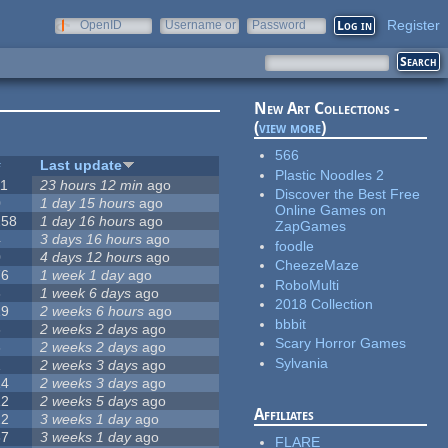
Register
OpenID
Username or
Password
e-mail
New Art Collections -
(
view more
)
566
#
Last update
Plastic Noodles 2
11
23 hours 12 min
ago
Discover the Best Free
0
1 day 15 hours
ago
Online Games on
258
1 day 16 hours
ago
ZapGames
4
3 days 16 hours
ago
foodle
0
4 days 12 hours
ago
CheezeMaze
76
1 week 1 day
ago
RoboMulti
3
1 week 6 days
ago
2018 Collection
19
2 weeks 6 hours
ago
bbbit
6
2 weeks 2 days
ago
Scary Horror Games
6
2 weeks 2 days
ago
Sylvania
1
2 weeks 3 days
ago
14
2 weeks 3 days
ago
12
2 weeks 5 days
ago
Affiliates
22
3 weeks 1 day
ago
67
3 weeks 1 day
ago
FLARE