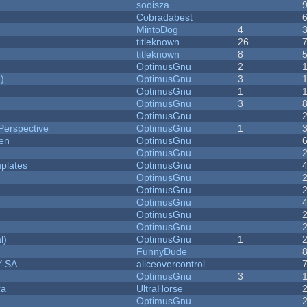
sooisza
Cobradabest
MintoDog
4
titleknown
26
titleknown
8
OptimusGnu
2
)
OptimusGnu
3
OptimusGnu
1
OptimusGnu
3
OptimusGnu
Perspective
OptimusGnu
1
men
OptimusGnu
OptimusGnu
plates
OptimusGnu
OptimusGnu
OptimusGnu
OptimusGnu
OptimusGnu
OptimusGnu
l)
OptimusGnu
1
FunnyDude
Y-SA
aliceovercontrol
OptimusGnu
3
ra
UltraHorse
OptimusGnu