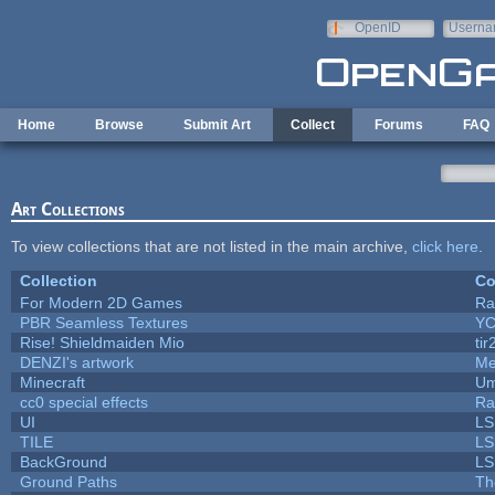
Skip to main content
OpenID
Userna
e-mail
Home
Browse
Submit Art
Collect
Forums
FAQ
Art Collections
To view collections that are not listed in the main archive,
click here
.
Collection
Co
For Modern 2D Games
Ra
PBR Seamless Textures
YC
Rise! Shieldmaiden Mio
tir
DENZI's artwork
Me
Minecraft
Um
cc0 special effects
Ra
UI
LS
TILE
LS
BackGround
LS
Ground Paths
Th