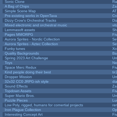
Sonic Clone
Ra
A Bag of Chips
Za
Simple Scene Map
AT
Pre-existing works in OpenTaxa
Cr
Dizzy Crow's Orchestral Tracks
Di
Mixed electronic and orchestral music
vit
Lemmasoft assets
Sh
Pages MMORPG
Fi
Aurora Sprites - Nordic Collection
Se
Aurora Sprites - Aztec Collection
Se
Funky tunes
Xo
Quality Backgrounds
Ba
Spring 2023 Art Challenge
Um
Toys
Ne
Space Merc Redux
Fi
Kind people doing their best
tir
Dropper Mission
Um
32x32 CC0 JRPG-ish style
di
Sound Effects
Za
Topdown Assets
Fi
Super Mario Bros.
Um
Puzzle Pieces
Lu
Low Poly, rigged, humans for comertial projects
re
Iron Plague Collection
Op
Interesting Concept Art
Fi