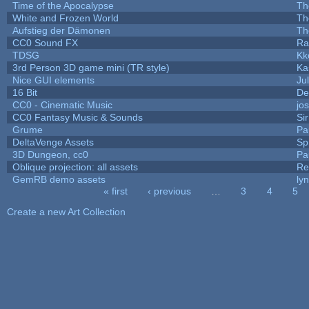
Time of the Apocalypse
Th
White and Frozen World
Th
Aufstieg der Dämonen
Th
CC0 Sound FX
Ra
TDSG
Kk
3rd Person 3D game mini (TR style)
Ka
Nice GUI elements
Jul
16 Bit
De
CC0 - Cinematic Music
jo
CC0 Fantasy Music & Sounds
Si
Grume
Pa
DeltaVenge Assets
Sp
3D Dungeon, cc0
Pa
Oblique projection: all assets
Re
GemRB demo assets
ly
« first
‹ previous
…
3
4
5
Pages
Create a new Art Collection