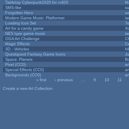
Tabletop Cyberpunk2020 for roll20
M
SMS-like
su
Forgotten Hero
so
Modern Game Music: Platformer
i
Loading Icon Set
To
Art for a candy game
X
NES type game music
i
OGA Art Challenge
C
Magic Effects
Ce
3D - Vehicles
hi
Questquest Fantasy Game Icons
Ju
Space: Planets
Bo
Pixel (CC0)
an
Special Effects (CC0)
an
Backgrounds (CC0)
an
« first
‹ previous
…
9
10
11
Pages
Create a new Art Collection