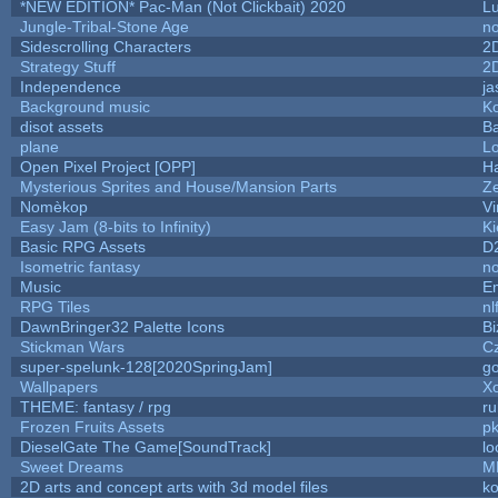
*NEW EDITION* Pac-Man (Not Clickbait) 2020
L
Jungle-Tribal-Stone Age
no
Sidescrolling Characters
2
Strategy Stuff
2
Independence
ja
Background music
Ko
disot assets
B
plane
Lo
Open Pixel Project [OPP]
Ha
Mysterious Sprites and House/Mansion Parts
Z
Nomèkop
Vi
Easy Jam (8-bits to Infinity)
Ki
Basic RPG Assets
D
Isometric fantasy
no
Music
Em
RPG Tiles
nl
DawnBringer32 Palette Icons
Bi
Stickman Wars
Cz
super-spelunk-128[2020SpringJam]
g
Wallpapers
X
THEME: fantasy / rpg
r
Frozen Fruits Assets
pk
DieselGate The Game[SoundTrack]
lo
Sweet Dreams
M
2D arts and concept arts with 3d model files
k