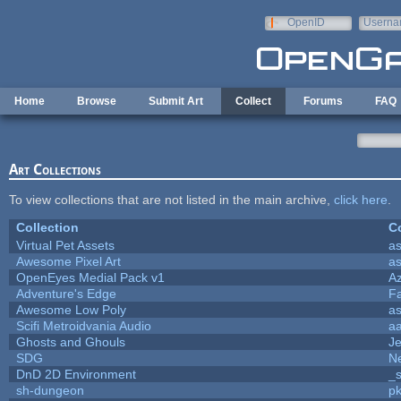
Skip to main content
OpenID
Userna
e-mail
Home
Browse
Submit Art
Collect
Forums
FAQ
Art Collections
To view collections that are not listed in the main archive,
click here
.
Collection
Co
Virtual Pet Assets
a
Awesome Pixel Art
a
OpenEyes Medial Pack v1
A
Adventure's Edge
F
Awesome Low Poly
a
Scifi Metroidvania Audio
a
Ghosts and Ghouls
J
SDG
Ne
DnD 2D Environment
_s
sh-dungeon
pk