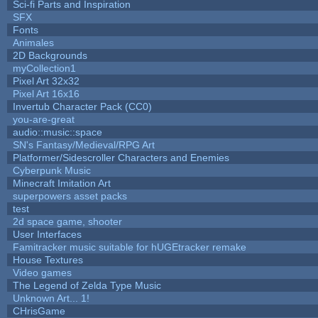
Sci-fi Parts and Inspiration
SFX
Fonts
Animales
2D Backgrounds
myCollection1
Pixel Art 32x32
Pixel Art 16x16
Invertub Character Pack (CC0)
you-are-great
audio::music::space
SN's Fantasy/Medieval/RPG Art
Platformer/Sidescroller Characters and Enemies
Cyberpunk Music
Minecraft Imitation Art
superpowers asset packs
test
2d space game, shooter
User Interfaces
Famitracker music suitable for hUGEtracker remake
House Textures
Video games
The Legend of Zelda Type Music
Unknown Art... 1!
CHrisGame