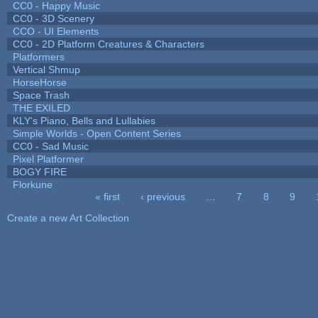
CC0 - Happy Music
CC0 - 3D Scenery
CCO - UI Elements
CC0 - 2D Platform Creatures & Characters
Platformers
Vertical Shmup
HorseHorse
Space Trash
THE EXILED
KLY's Piano, Bells and Lullabies
Simple Worlds - Open Content Series
CC0 - Sad Music
Pixel Platformer
BOGY FIRE
Florkune
« first
‹ previous
…
7
8
9
Pages
Create a new Art Collection