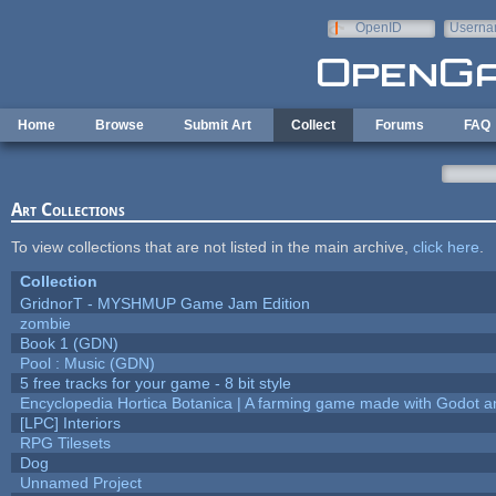
Skip to main content
OpenID
Userna
e-mail
Home
Browse
Submit Art
Collect
Forums
FAQ
Art Collections
To view collections that are not listed in the main archive,
click here
.
Collection
GridnorT - MYSHMUP Game Jam Edition
zombie
Book 1 (GDN)
Pool : Music (GDN)
5 free tracks for your game - 8 bit style
Encyclopedia Hortica Botanica | A farming game made with Godot 
[LPC] Interiors
RPG Tilesets
Dog
Unnamed Project