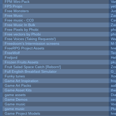
FPM Mini-Pack
Va
FPS Props
yet
Free Monsters
Jus
Free Music
Zan
Free music - CC0
Ca
Free Music In Bulk
Zan
Free Pixels by Phobi
ph
Free vectors by Phobi
ph
Free Voices (Taking Requests!)
Wa
Freedoom's Intermission screens
M-
FreeRPG Project Assets
hre
FreeWolf
Te
Freljord
He
Frozen Fruits Assets
pk
Fruit Salad Space Catch [Reborn!]
Zo
Full English Breakfast Simulator
G_
Funky tunes
Xo
Game Art Inspiration
fro
Game Art Packs
aa
Game Asset Kits
th
game assets
Di
Game Demos
se
Game music
Vo
game music
Pl
Game Project Models
hre