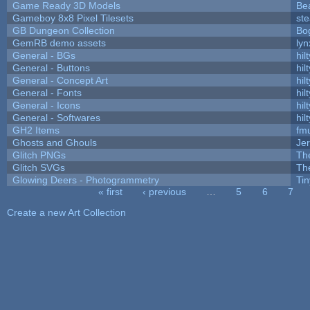
Game Ready 3D Models
Be
Gameboy 8x8 Pixel Tilesets
ste
GB Dungeon Collection
Bo
GemRB demo assets
lyn
General - BGs
hilt
General - Buttons
hilt
General - Concept Art
hilt
General - Fonts
hilt
General - Icons
hilt
General - Softwares
hilt
GH2 Items
fm
Ghosts and Ghouls
Je
Glitch PNGs
Th
Glitch SVGs
Th
Glowing Deers - Photogrammetry
Ti
« first
‹ previous
…
5
6
7
Pages
Create a new Art Collection