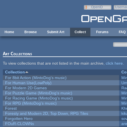
Skip to main content
OpenID
Userna
e-mail
Home
Browse
Submit Art
Collect
Forums
FAQ
Art Collections
To view collections that are not listed in the main archive,
click here
.
Collection
Co
For 8bit Action (MintoDog's music)
Mi
For Human Use(LowPoly)
Um
For Modern 2D Games
Ra
For Puzzle Game (MintoDog's music)
Mi
For Racing Game (MintoDog's music)
Mi
For RPG (MintoDog's music)
Mi
Forest
Kh
Foresty and Modern 2D, Top Down, RPG Tiles
kik
Forgotten Hero
sov
FOuR-CLOWNs
ar