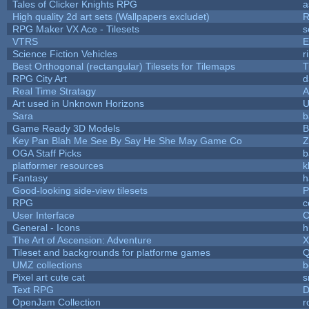
Tales of Clicker Knights RPG
a
High quality 2d art sets (Wallpapers excludet)
R
RPG Maker VX Ace - Tilesets
s
VTRS
E
Science Fiction Vehicles
r
Best Orthogonal (rectangular) Tilesets for Tilemaps
T
RPG City Art
d
Real Time Stratagy
A
Art used in Unknown Horizons
U
Sara
b
Game Ready 3D Models
B
Key Pan Blah Me See By Say He She May Game Co
Z
OGA Staff Picks
b
platformer resources
k
Fantasy
h
Good-looking side-view tilesets
P
RPG
c
User Interface
C
General - Icons
h
The Art of Ascension: Adventure
Tileset and backgrounds for platforme games
Q
UMZ collections
b
Pixel art cute cat
s
Text RPG
D
OpenJam Collection
r