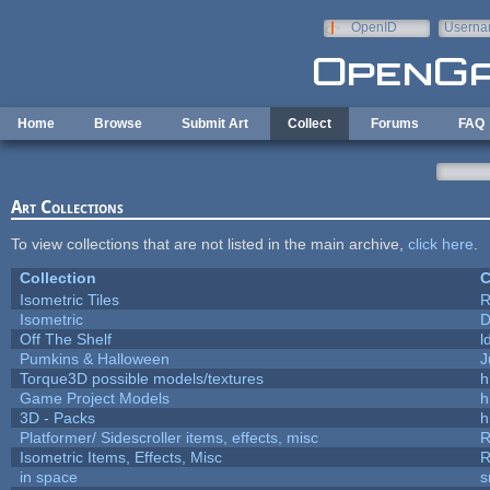
Skip to main content
OpenID
Userna
e-mail
Home
Browse
Submit Art
Collect
Forums
FAQ
Art Collections
To view collections that are not listed in the main archive,
click here
.
Collection
C
Isometric Tiles
R
Isometric
D
Off The Shelf
l
Pumkins & Halloween
J
Torque3D possible models/textures
h
Game Project Models
h
3D - Packs
h
Platformer/ Sidescroller items, effects, misc
R
Isometric Items, Effects, Misc
R
in space
s