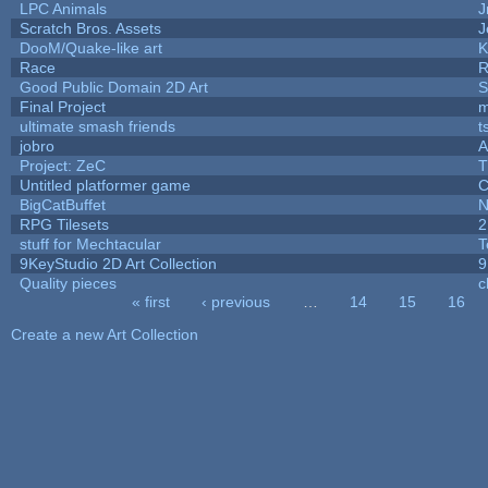
LPC Animals
J
Scratch Bros. Assets
J
DooM/Quake-like art
K
Race
R
Good Public Domain 2D Art
S
Final Project
m
ultimate smash friends
t
jobro
A
Project: ZeC
T
Untitled platformer game
C
BigCatBuffet
N
RPG Tilesets
2
stuff for Mechtacular
T
9KeyStudio 2D Art Collection
9
Quality pieces
c
« first
‹ previous
…
14
15
16
Pages
Create a new Art Collection