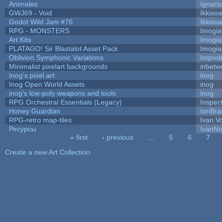
Animales
Ignaci
GWJ69 - Void
Ikkiso
Godot Wild Jam #76
Ikkiso
RPG - MONSTERS
Imogi
Art Kits
Imogi
PLATAGO! Sir Blastalot Asset Pack
Imogi
Oblivion Symphonic Variations
Impro
Minimalist pixelart backgrounds
inbetw
Inog's pixel art
inog
Inog Open World Assets
inog
inog's low-poly weapons and tools
inog
RPG Orchestral Essentials (Legacy)
Inspec
Honey Guardian
IoriBra
RPG-retro map-tiles
Ivan Vo
Ресурсы
IvanNo
« first
‹ previous
…
5
6
7
Pages
Create a new Art Collection