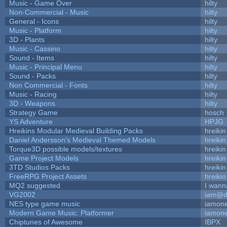
Music - Game Over
hilty
Non-Commercial - Music
hilty
General - Icons
hilty
Music - Platform
hilty
3D - Plants
hilty
Music - Cassino
hilty
Sound - Items
hilty
Music - Principal Menu
hilty
Sound - Packs
hilty
Non Commercial - Fonts
hilty
Music - Racing
hilty
3D - Weapons
hilty
Strategy Game
hosch
YS Adventure
HPJG
Hreikins Modular Medieval Building Packs
hreikin
Daniel Andersson's Medieval Themed Models
hreikin
Torque3D possible models/textures
hreikin
Game Project Models
hreikin
3TD Studios Packs
hreikin
FreeRPG Project Assets
hreikin
MQ2 suggested
I wann
VG2002
iam@d
NES type game music
iamon
Modern Game Music: Platformer
iamon
Chiptunes of Awesome
IBPX