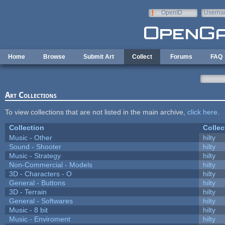
Skip to main content
OpenID
Userna
e-mail
Home
Browse
Submit Art
Collect
Forums
FAQ
Art Collections
To view collections that are not listed in the main archive,
click here
.
Collection
Collec
Music - Other
hilty
Sound - Shooter
hilty
Music - Strategy
hilty
Non-Commercial - Models
hilty
3D - Characters - O
hilty
General - Buttons
hilty
3D - Terrain
hilty
General - Softwares
hilty
Music - 8 bit
hilty
Music - Enviroment
hilty