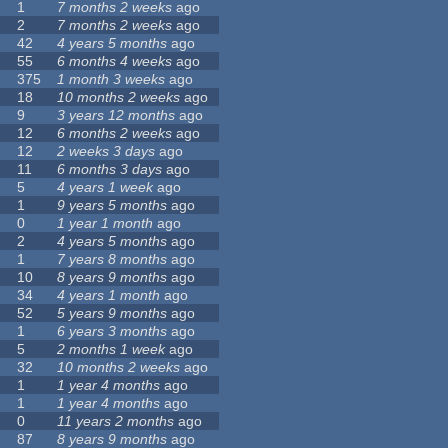
1
7 months 2 weeks
ago
2
7 months 2 weeks
ago
42
4 years 5 months
ago
55
6 months 4 weeks
ago
375
1 month 3 weeks
ago
18
10 months 2 weeks
ago
9
3 years 12 months
ago
12
6 months 2 weeks
ago
12
2 weeks 3 days
ago
11
6 months 3 days
ago
5
4 years 1 week
ago
1
9 years 5 months
ago
0
1 year 1 month
ago
2
4 years 5 months
ago
1
7 years 8 months
ago
10
8 years 9 months
ago
34
4 years 1 month
ago
52
5 years 9 months
ago
1
6 years 3 months
ago
5
2 months 1 week
ago
32
10 months 2 weeks
ago
1
1 year 4 months
ago
1
1 year 4 months
ago
0
11 years 2 months
ago
87
8 years 9 months
ago