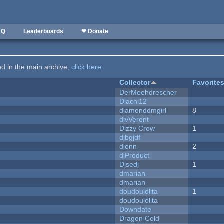
AQ
Leaderboards
❤ Donate
ted in the main archive,
click here
.
Collector
Favorite
DerMeehdrescher
Diachi12
diamonddmgirl
8
divVerent
Dizzy Crow
1
djbgjdf
djonn
2
djProduct
Djsedj
1
dmarian
dmarian
doudoulolita
1
doudoulolita
Downdate
Dragon Cold