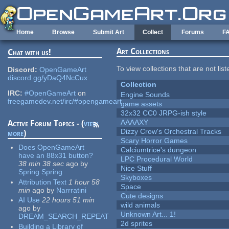
Skip to main content
Home
Browse
Submit Art
Collect
Forums
F
Art Collections
Chat with us!
To view collections that are not lis
Discord:
OpenGameArt
discord.gg/yDaQ4NcCux
Collection
IRC:
#OpenGameArt
on
Engine Sounds
freegamedev.net/irc/#opengameart
game assets
32x32 CC0 JRPG-ish style
AAAAXY
Active Forum Topics - (
view
Dizzy Crow's Orchestral Tracks
more
)
Scary Horror Games
Does OpenGameArt
Calciumtrice's dungeon
have an 88x31 button?
LPC Procedural World
38 min 38 sec
ago
by
Nice Stuff
Spring Spring
Skyboxes
Attribution Text
1 hour 58
Space
min
ago
by
Narrratini
Cute designs
AI Use
22 hours 51 min
wild animals
ago
by
Unknown Art... 1!
DREAM_SEARCH_REPEAT
2d sprites
Building a Library of