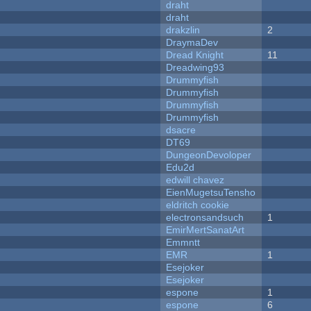
draht
draht
drakzlin
2
DraymaDev
Dread Knight
11
Dreadwing93
Drummyfish
Drummyfish
Drummyfish
Drummyfish
dsacre
DT69
DungeonDevoloper
Edu2d
edwill chavez
EienMugetsuTensho
eldritch cookie
electronsandsuch
1
EmirMertSanatArt
Emmntt
EMR
1
Esejoker
Esejoker
espone
1
espone
6