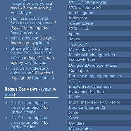
CC0 Chiptune Music
Images for Everyone
2
CC0 Chiptune FX
days 17 hours
ago
by
Eric Matyas
one bit game
Iridescent
can i use CC0 songs
from here in fangames
3
AncientBeast
days 2 hours
ago
by
CC0 assets
MedicineStorm
spam
Mix distribution
5 days 3
Jokes
hours
ago
by
glitchart
"low poly"
Sharing My Music and
My Fantasy RPG
Sound FX - Over 2500
Music with Vintage Vibes
Tracks
6 days 21 hours
Isometric Tiles
ago
by
Eric Matyas
DungeonDeveloper Music
How do you delete a
Concep art
submission?
2 weeks 1
Parallax mapping rpg maker
day
ago
by
troutsneeze
VTRS
maptool ready textures
Recent Comments - (
view
Everything Spiders
more
)
Music
Music Inspipred by Silksong
Re:
Art marketplace
cross-promotion?
by
Boomer Shooter 23
Spring Spring
Slots
Re:
Art marketplace
Slots
cross-promotion?
by
Candies
Spring Spring
My favorites