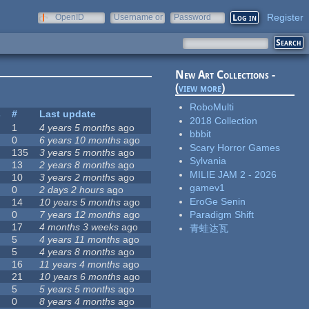
Register
OpenID
Username or
Password
e-mail
New Art Collections -
(
view more
)
RoboMulti
s
#
Last update
2018 Collection
1
4 years 5 months
ago
bbbit
0
6 years 10 months
ago
Scary Horror Games
135
3 years 5 months
ago
Sylvania
13
2 years 8 months
ago
MILIE JAM 2 - 2026
10
3 years 2 months
ago
gamev1
0
2 days 2 hours
ago
EroGe Senin
14
10 years 5 months
ago
0
7 years 12 months
ago
Paradigm Shift
17
4 months 3 weeks
ago
青蛙达瓦
5
4 years 11 months
ago
5
4 years 8 months
ago
16
11 years 4 months
ago
21
10 years 6 months
ago
5
5 years 5 months
ago
0
8 years 4 months
ago