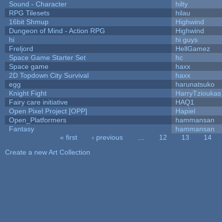
Sound - Character
hilty
RPG Tilesets
hilau
16bit Shmup
Highwind
Dungeon of Mind - Action RPG
Highwind
hi
hi guys
Freljord
HellGamez
Space Game Starter Set
hc
Space game
haxx
2D Topdown City Survival
haxx
egg
harunatsuko
Knight Fight
HarryTzioukas
Fairy care initiative
HAQ1
Open Pixel Project [OPP]
Hapiel
Open_Platformers
hammansan
Fantasy
hammansan
« first
‹ previous
…
12
13
14
Pages
Create a new Art Collection