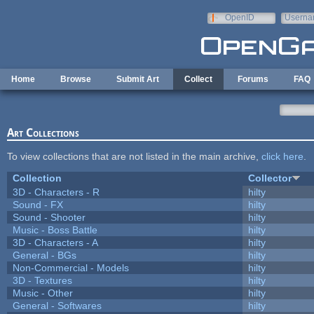
Skip to main content
OpenID
Userna
e-mail
Home
Browse
Submit Art
Collect
Forums
FAQ
Art Collections
To view collections that are not listed in the main archive,
click here
.
Collection
Collector
3D - Characters - R
hilty
Sound - FX
hilty
Sound - Shooter
hilty
Music - Boss Battle
hilty
3D - Characters - A
hilty
General - BGs
hilty
Non-Commercial - Models
hilty
3D - Textures
hilty
Music - Other
hilty
General - Softwares
hilty