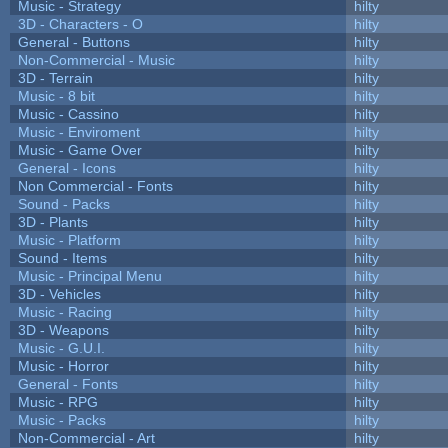
Music - Strategy
hilty
3D - Characters - O
hilty
General - Buttons
hilty
Non-Commercial - Music
hilty
3D - Terrain
hilty
Music - 8 bit
hilty
Music - Cassino
hilty
Music - Enviroment
hilty
Music - Game Over
hilty
General - Icons
hilty
Non Commercial - Fonts
hilty
Sound - Packs
hilty
3D - Plants
hilty
Music - Platform
hilty
Sound - Items
hilty
Music - Principal Menu
hilty
3D - Vehicles
hilty
Music - Racing
hilty
3D - Weapons
hilty
Music - G.U.I.
hilty
Music - Horror
hilty
General - Fonts
hilty
Music - RPG
hilty
Music - Packs
hilty
Non-Commercial - Art
hilty