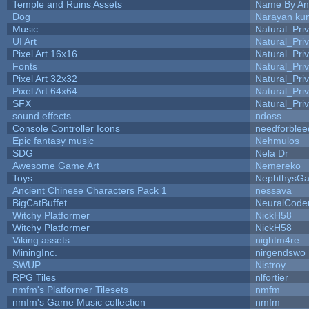
Temple and Ruins Assets
Name By An
Dog
Narayan ku
Music
Natural_Pri
UI Art
Natural_Pri
Pixel Art 16x16
Natural_Pri
Fonts
Natural_Pri
Pixel Art 32x32
Natural_Pri
Pixel Art 64x64
Natural_Pri
SFX
Natural_Pri
sound effects
ndoss
Console Controller Icons
needforblee
Epic fantasy music
Nehmulos
SDG
Nela Dr
Awesome Game Art
Nemereko
Toys
NephthysG
Ancient Chinese Characters Pack 1
nessava
BigCatBuffet
NeuralCode
Witchy Platformer
NickH58
Witchy Platformer
NickH58
Viking assets
nightm4re
MiningInc.
nirgendswo
SWUP
Nistroy
RPG Tiles
nlfortier
nmfm's Platformer Tilesets
nmfm
nmfm's Game Music collection
nmfm