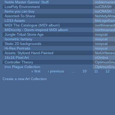
Noble Master Games' Stuff
noblemaste
LowPoly Environment
noCRASH
Items you can buy
noCRASH
Assorted-To-Share
NohbdyAhtal
LD33 Assets
NoLogoGa
MIDI The Catalogue (MIDI album)
northivanas
MIDIocrity - Doom-inspired MIDI album
northivanas
Jungle-Tribal-Stone Age
nosycat
Isometric fantasy
nosycat
Static 2D backgrounds
nosycat
Hi-Res Portraits
nosycat
Assets: Stylized Hand-Painted
NotUrNerev
16x16 Pixel Art
nUmbra
Controller Theory
OptimusGn
Iron Plague Collection
OptimusGn
« first
‹ previous
…
10
11
12
Pages
Create a new Art Collection