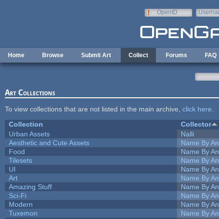
Skip to main content
OpenID
Userna
e-mail
Home
Browse
Submit Art
Collect
Forums
FAQ
Art Collections
To view collections that are not listed in the main archive,
click here
.
Collection
Collector
Urban Assets
Nalli
Aesthetic and Cute Assets
Name By An
Food
Name By An
Tilesets
Name By An
UI
Name By An
Art
Name By An
Amazing Stuff
Name By An
Sci-Fi
Name By An
Modern
Name By An
Tuxemon
Name By An