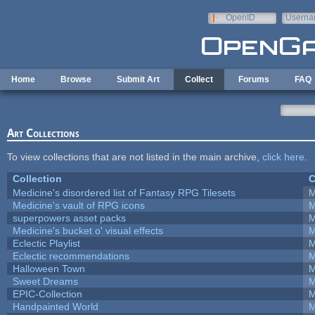
Skip to main content
OpenID
Userna
e-mail
Home
Browse
Submit Art
Collect
Forums
FAQ
Art Collections
To view collections that are not listed in the main archive,
click here
.
Collection
C
Medicine's disordered list of Fantasy RPG Tilesets
M
Medicine's vault of RPG icons
M
superpowers asset packs
M
Medicine's bucket o' visual effects
M
Eclectic Playlist
M
Eclectic recommendations
M
Halloween Town
M
Sweet Dreams
M
EPIC-Collection
M
Handpainted World
M