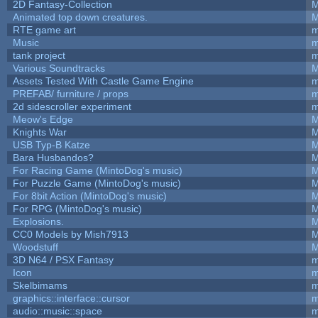
2D Fantasy-Collection
M
Animated top down creatures.
M
RTE game art
m
Music
m
tank project
m
Various Soundtracks
M
Assets Tested With Castle Game Engine
m
PREFAB/ furniture / props
m
2d sidescroller experiment
m
Meow's Edge
M
Knights War
M
USB Typ-B Katze
M
Bara Husbandos?
M
For Racing Game (MintoDog's music)
M
For Puzzle Game (MintoDog's music)
M
For 8bit Action (MintoDog's music)
M
For RPG (MintoDog's music)
M
Explosions.
M
CC0 Models by Mish7913
M
Woodstuff
M
3D N64 / PSX Fantasy
m
Icon
m
Skelbimams
m
graphics::interface::cursor
m
audio::music::space
m