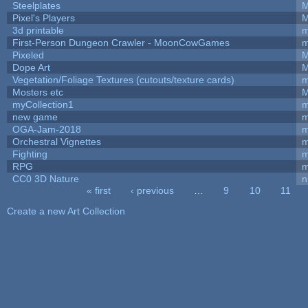
Steelplates
M
Pixel's Players
M
3d printable
m
First-Person Dungeon Crawler - MoonCowGames
m
Pixeled
M
Dope Art
M
Vegetation/Foliage Textures (cutouts/texture cards)
m
Mosters etc
M
myCollection1
m
new game
m
OGA-Jam-2018
m
Orchestral Vignettes
m
Fighting
RPG
m
CC0 3D Nature
n
« first
‹ previous
…
9
10
11
Pages
Create a new Art Collection