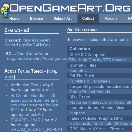
Skip to main content
Home
Browse
Submit Art
Collect
Forums
F
Art Collections
Chat with us!
To view collections that are not lis
Discord:
OpenGameArt
discord.gg/yDaQ4NcCux
Collection
IRC:
#OpenGameArt
on
KIIRA 3D Weapons
freegamedev.net/irc/#opengameart
2D - High Quality RTS Artwork
Isometric Tiles
Isometric
Active Forum Topics - (
view
Off The Shelf
more
)
Pumkins & Halloween
Attribution Text
1 day 8
Torque3D possible models/textur
hours
ago
by
Narrratini
Game Project Models
🔥 Creator Bundle — 79
3D - Packs
asset packs from me and
Platformer/ Sidescroller items, ef
two other creators for just
Isometric Items, Effects, Misc
$12! 🔥
1 day 17 hours
in space
ago
by
EmacEArt
Tales of Clicker Knights RPG
ESCAPE - 1945
2 days 2
High quality 2d art sets (Wallpape
hours
ago
by
RPG Maker VX Ace - Tilesets
DREAM_SEARCH_REPEAT