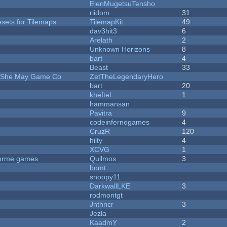
EienMugetsuTensho
riidom
31
esets for Tilemaps
TilemapKit
49
dav3hit3
6
Arelath
2
Unknown Horizons
8
bart
4
Beast
33
e She May Game Co
ZetTheLegendaryHero
bart
20
kheftel
1
hammansan
Pavitra
9
codeinfernogames
4
CruzR
120
hilty
4
XCVG
1
tforme games
Quilmos
3
bomt
snoopy11
DarkwallLKE
3
rodmontgt
Jnthncr
3
Jezla
KaadmY
2