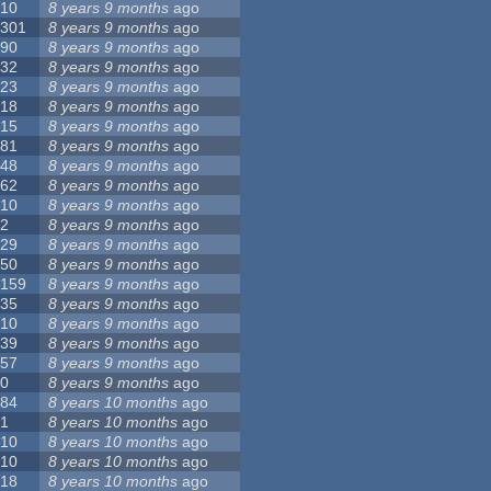
10
8 years 9 months
ago
301
8 years 9 months
ago
90
8 years 9 months
ago
32
8 years 9 months
ago
23
8 years 9 months
ago
18
8 years 9 months
ago
15
8 years 9 months
ago
81
8 years 9 months
ago
48
8 years 9 months
ago
62
8 years 9 months
ago
10
8 years 9 months
ago
2
8 years 9 months
ago
29
8 years 9 months
ago
50
8 years 9 months
ago
159
8 years 9 months
ago
35
8 years 9 months
ago
10
8 years 9 months
ago
39
8 years 9 months
ago
57
8 years 9 months
ago
0
8 years 9 months
ago
84
8 years 10 months
ago
1
8 years 10 months
ago
10
8 years 10 months
ago
10
8 years 10 months
ago
18
8 years 10 months
ago