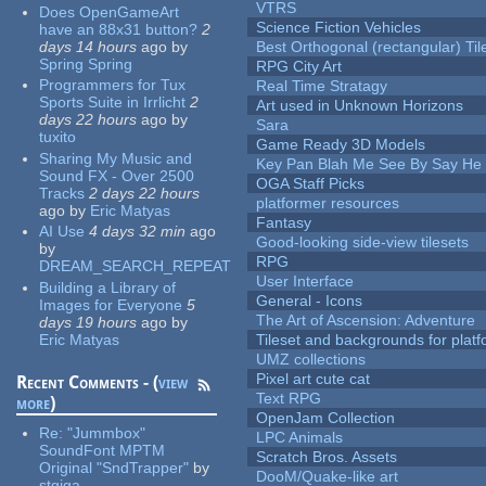
VTRS
Does OpenGameArt
Science Fiction Vehicles
have an 88x31 button?
2
days 14 hours
ago
by
Best Orthogonal (rectangular) Til
Spring Spring
RPG City Art
Programmers for Tux
Real Time Stratagy
Sports Suite in Irrlicht
2
Art used in Unknown Horizons
days 22 hours
ago
by
Sara
tuxito
Game Ready 3D Models
Sharing My Music and
Key Pan Blah Me See By Say H
Sound FX - Over 2500
OGA Staff Picks
Tracks
2 days 22 hours
platformer resources
ago
by
Eric Matyas
Fantasy
AI Use
4 days 32 min
ago
Good-looking side-view tilesets
by
RPG
DREAM_SEARCH_REPEAT
User Interface
Building a Library of
General - Icons
Images for Everyone
5
The Art of Ascension: Adventure
days 19 hours
ago
by
Eric Matyas
Tileset and backgrounds for pla
UMZ collections
Pixel art cute cat
Recent Comments - (
view
Text RPG
more
)
OpenJam Collection
Re:
"Jummbox"
LPC Animals
SoundFont MPTM
Scratch Bros. Assets
Original "SndTrapper"
by
DooM/Quake-like art
stgiga