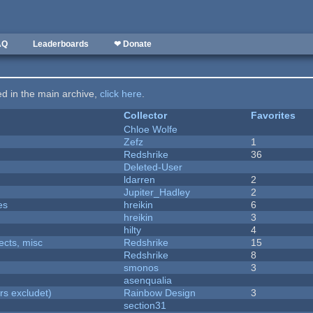
AQ
Leaderboards
❤ Donate
ted in the main archive,
click here
.
Collector
Favorites
Chloe Wolfe
Zefz
1
Redshrike
36
Deleted-User
ldarren
2
Jupiter_Hadley
2
es
hreikin
6
hreikin
3
hilty
4
fects, misc
Redshrike
15
Redshrike
8
smonos
3
asenqualia
rs excludet)
Rainbow Design
3
section31