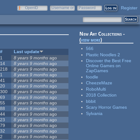
Register
OpenID
Username or
Password
e-mail
New Art Collections -
(
view more
)
566
#
Last update
Plastic Noodles 2
1
8 years 9 months
ago
Discover the Best Free
14
8 years 9 months
ago
Online Games on
218
8 years 9 months
ago
ZapGames
1
8 years 9 months
ago
foodle
41
8 years 9 months
ago
CheezeMaze
20
8 years 9 months
ago
RoboMulti
300
8 years 9 months
ago
2018 Collection
69
8 years 9 months
ago
bbbit
55
8 years 9 months
ago
Scary Horror Games
88
8 years 9 months
ago
Sylvania
44
8 years 9 months
ago
23
8 years 9 months
ago
79
8 years 9 months
ago
32
8 years 9 months
ago
2
8 years 9 months
ago