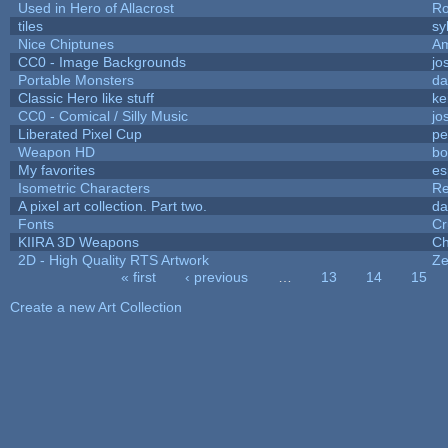
Used in Hero of Allacrost
Ro
tiles
sy
Nice Chiptunes
A
CC0 - Image Backgrounds
jo
Portable Monsters
da
Classic Hero like stuff
ke
CC0 - Comical / Silly Music
jo
Liberated Pixel Cup
pe
Weapon HD
bo
My favorites
es
Isometric Characters
Re
A pixel art collection. Part two.
da
Fonts
Cr
KIIRA 3D Weapons
Ch
2D - High Quality RTS Artwork
Ze
« first
‹ previous
…
13
14
15
Pages
Create a new Art Collection