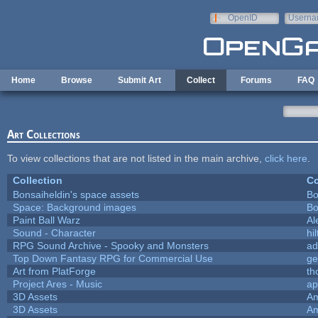
Skip to main content
OpenID
Userna
e-mail
Home
Browse
Submit Art
Collect
Forums
FAQ
Art Collections
To view collections that are not listed in the main archive,
click here
.
Collection
Co
Bonsaiheldin's space assets
Bo
Space: Background images
Bo
Paint Ball Warz
Al
Sound - Character
hil
RPG Sound Archive - Spooky and Monsters
ad
Top Down Fantasy RPG for Commercial Use
ge
Art from PlatForge
t
Project Ares - Music
ap
3D Assets
Am
3D Assets
Am