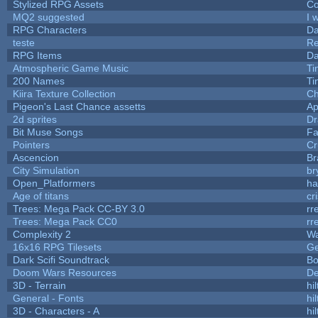
Stylized RPG Assets
Co
MQ2 suggested
I 
RPG Characters
Da
teste
R
RPG Items
Da
Atmospheric Game Music
Ti
200 Names
Ti
Kiira Texture Collection
Ch
Pigeon's Last Chance assetts
Ap
2d sprites
Dr
Bit Muse Songs
Fa
Pointers
Cr
Ascencion
Br
City Simulation
br
Open_Platformers
h
Age of titans
cr
Trees: Mega Pack CC-BY 3.0
rr
Trees: Mega Pack CC0
rr
Complexity 2
Wa
16x16 RPG Tilesets
G
Dark Scifi Soundtrack
Bo
Doom Wars Resources
De
3D - Terrain
hil
General - Fonts
hil
3D - Characters - A
hil