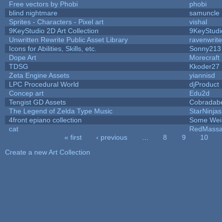
Free vectors by Phobi
phobi
blind nightmare
samuncle
Sprites - Characters - Pixel art
vishal
9KeyStudio 2D Art Collection
9KeyStudi
Unwritten Rewrite Public Asset Library
ravenwrit
Icons for Abilities, Skills, etc.
Sonny213
Dope Art
Morecraft 
TDSG
Kkoder27
Zeta Engine Assets
yiannisd
LPC Procedural World
djProduct
Concep art
Edu2d
Tengist GD Assets
Cobradab
The Legend of Zelda Type Music
StarNinjas
4front epiano collection
Some Wei
cat
RedMassa
« first
‹ previous
…
8
9
10
Pages
Create a new Art Collection