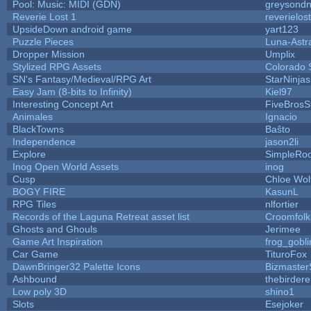
Pool: Music: MIDI (GDN)
greysond
Reverie Lost 1
reverielost
UpsideDown android game
yart123
Puzzle Pieces
Luna-Astr
Dropper Mission
Umplix
Stylized RPG Assets
Colorado 
SN's Fantasy/Medieval/RPG Art
StarNinjas
Easy Jam (8-bits to Infinity)
Kiel97
Interesting Concept Art
FiveBros
Animales
Ignacio
BlackTowns
Baŝto
Independence
jason2li
Explore
SimpleRoo
Inog Open World Assets
inog
Cusp
Chloe Wol
BOGY FIRE
KasunL
RPG Tiles
nlfortier
Records of the Laguna Retreat asset list
Croomfolk
Ghosts and Ghouls
Jerimee
Game Art Inspiration
frog_gobli
Car Game
TituroFox
DawnBringer32 Palette Icons
Bizmaster
Ashbound
thebirdere
Low poly 3D
shino1
Slots
Esejoker