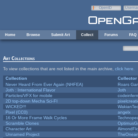
Skip to main content
OpenID
Userna
e-mail
Home
Browse
Submit Art
Collect
Forums
FAQ
Art Collections
To view collections that are not listed in the main archive,
click here
.
Collection
Collector
Never Heard From Ever Again (NHFEA)
Roars Ga
Joth : International Flavor
Joth
Particles/VFX for mobile
codeinfe
2D top-down Mecha Sci-FI
pixelcreat
WICKED!!!
WakianTe
Pixel (CC0)
angelx
16 Or More Frame Walk Cycles
Technope
Scramble Clones
OptimusG
Character Art
AlmondFl
Unnamed Project
TheOneand