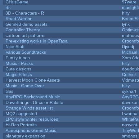
CHrisGame
97ware
rts
mastg64
3D - Characters - R
hilty
Road Warrior
Boom S
GemRB demo assets
lynx
Controller Theory
Optimu
cartoon art platform
matheus
Pre-existing works in OpenTaxa
Croomfo
Nice Stuff
Djsedj
Various Soundtracks
Michael 
Funky tunes
Xom Ade
Music - Packs
hilty
Cute designs
doudoulo
Magic Effects
Cethiel
Harvest Moon Clone Assets
Vidmast
Music - Game Over
hilty
tiles
syknarf
AnyRPG Background Music
AnyRPG
DawnBringer 16-color Palette
davexuni
Strange Winds asset list
Croomfo
MQ2 suggested
I wanna
LPC style winter resources
WhitePa
Hi-Res Portraits
nosycat
Atmospheric Game Music
TinyWor
planetary expansion
smonos