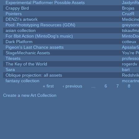
Experimental Platformer Possible Assets
JaidynR
Crappy Bird
Brojas
Pointers
CruzR
DENZI's artwork
Medicin
Pool: Prototyping Resources (GDN)
greyson
asian collection
tskaufm
For 8bit Action (MintoDog's music)
MintoDo
Dark Platform
cotteux
Pigeon's Last Chance assetts
Apsalar
StageMechanic Assets
You're Pe
Tilesets
profess
The Key of the World
rogerdv
Sara
bart
Oblique projection: all assets
Redshri
fantasy collection
mccartn
« first
‹ previous
…
6
7
8
Pages
Create a new Art Collection