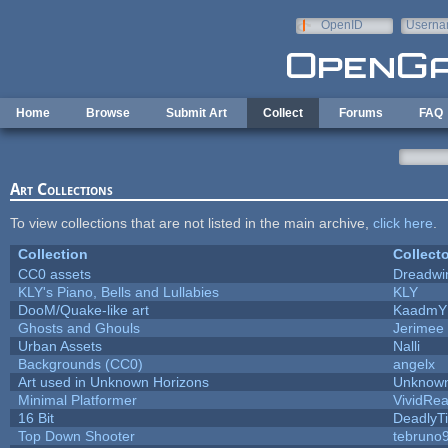
Skip to main content
OpenID
Userna
e-mail
Home
Browse
Submit Art
Collect
Forums
FAQ
Art Collections
To view collections that are not listed in the main archive,
click here
.
Collection
Collecto
CC0 assets
Dreadwi
KLY's Piano, Bells and Lullabies
KLY
DooM/Quake-like art
KaadmY
Ghosts and Ghouls
Jerimee
Urban Assets
Nalli
Backgrounds (CC0)
angelx
Art used in Unknown Horizons
Unknown
Minimal Platformer
VividReal
16 Bit
DeadlyTi
Top Down Shooter
tebruno