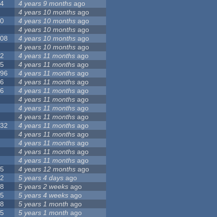
24
4 years 9 months
ago
8
4 years 10 months
ago
10
4 years 10 months
ago
0
4 years 10 months
ago
108
4 years 10 months
ago
1
4 years 10 months
ago
82
4 years 11 months
ago
15
4 years 11 months
ago
296
4 years 11 months
ago
66
4 years 11 months
ago
56
4 years 11 months
ago
4
4 years 11 months
ago
5
4 years 11 months
ago
4
4 years 11 months
ago
132
4 years 11 months
ago
1
4 years 11 months
ago
2
4 years 11 months
ago
3
4 years 11 months
ago
2
4 years 11 months
ago
35
4 years 12 months
ago
32
5 years 4 days
ago
58
5 years 2 weeks
ago
25
5 years 4 weeks
ago
58
5 years 1 month
ago
95
5 years 1 month
ago