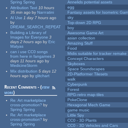
Spring Spring
Annelids potential assets
egg
Attribution Text
10 hours
35 min
ago
by
Narrratini
Fantasy assets for Isometric G
sky
AI Use
1 day 7 hours
ago
by
Top-down 2D RPG
DREAM_SEARCH_REPEAT
boy
Building a Library of
Awesome Game Art
Images for Everyone
3
asian collection
days 2 hours
ago
by
Eric
Amazing Stuff
Matyas
Food
can i use CC0 songs
Midis suitable for tracker remake
from here in fangames
3
Concept Characters
days 11 hours
ago
by
Skyboxes
MedicineStorm
Space Soundscapes
Mix distribution
5 days 12
2D-Platformer Tilesets
hours
ago
by
glitchart
walk
Cyberpunk
Recent Comments - (
view
Forest
more
)
RPG-retro map-tiles
PokeClone
Re:
Art marketplace
cross-promotion?
by
Hexagonal Mech Game
Spring Spring
game music
Re:
Art marketplace
Little Spy
cross-promotion?
by
CC0 - 3D Plants
Spring Spring
CC0 - 3D Vehicles and Cars