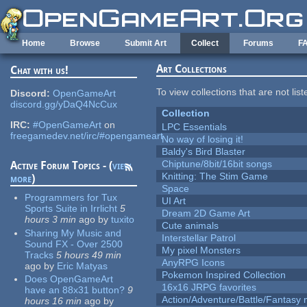
Skip to main content
Home
Browse
Submit Art
Collect
Forums
F
Art Collections
Chat with us!
To view collections that are not lis
Discord:
OpenGameArt
discord.gg/yDaQ4NcCux
Collection
IRC:
#OpenGameArt
on
LPC Essentials
freegamedev.net/irc/#opengameart
No way of losing it!
Baldy's Bird Blaster
Chiptune/8bit/16bit songs
Active Forum Topics - (
view
Knitting: The Stim Game
more
)
Space
Programmers for Tux
UI Art
Sports Suite in Irrlicht
5
Dream 2D Game Art
hours 3 min
ago
by
tuxito
Cute animals
Sharing My Music and
Interstellar Patrol
Sound FX - Over 2500
My pixel Monsters
Tracks
5 hours 49 min
AnyRPG Icons
ago
by
Eric Matyas
Pokemon Inspired Collection
Does OpenGameArt
16x16 JRPG favorites
have an 88x31 button?
9
Action/Adventure/Battle/Fantasy 
hours 16 min
ago
by