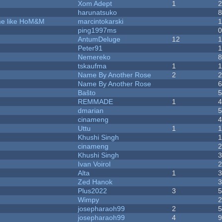
Xom Adept
1
harunatsuko
ame like HoM&M
marcintokarski
ping1997ms
AntumDeluge
12
Peter91
Nemereko
tskaufma
1
Name By Another Rose
2
Name By Another Rose
Baŝto
REMMADE
1
dmarian
cinameng
Uttu
1
Khushi Singh
cinameng
Khushi Singh
Ivan Voirol
Alta
1
Zed Hanok
Plus2022
3
Wimpy
josepharaoh99
2
josepharaoh99
4