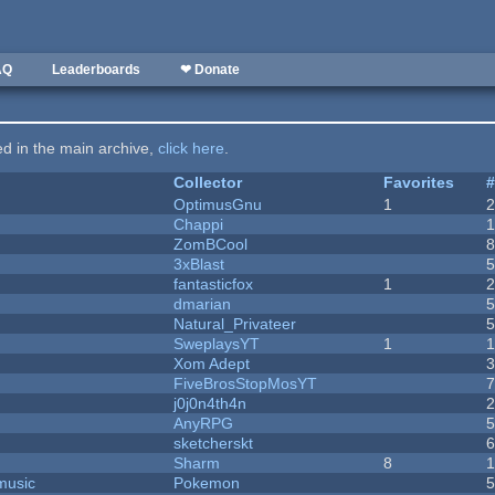
AQ
Leaderboards
❤ Donate
ted in the main archive,
click here
.
Collector
Favorites
OptimusGnu
1
Chappi
ZomBCool
3xBlast
fantasticfox
1
dmarian
Natural_Privateer
SweplaysYT
1
1
Xom Adept
FiveBrosStopMosYT
j0j0n4th4n
AnyRPG
sketcherskt
Sharm
8
music
Pokemon