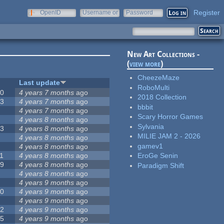
Register
OpenID
Username or
Password
e-mail
New Art Collections -
(
view more
)
CheezeMaze
#
Last update
RoboMulti
20
4 years 7 months
ago
2018 Collection
13
4 years 7 months
ago
bbbit
8
4 years 7 months
ago
Scary Horror Games
5
4 years 8 months
ago
Sylvania
23
4 years 8 months
ago
MILIE JAM 2 - 2026
5
4 years 8 months
ago
gamev1
5
4 years 8 months
ago
1
4 years 8 months
ago
EroGe Senin
39
4 years 8 months
ago
Paradigm Shift
7
4 years 8 months
ago
2
4 years 9 months
ago
50
4 years 9 months
ago
6
4 years 9 months
ago
12
4 years 9 months
ago
55
4 years 9 months
ago