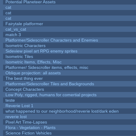
Potential Planeteer Assets
cat
cat
cat
Fairytale platformer
cat_vs_cat
match 3
Platformer/Sidescroller Characters and Enemies
Isometric Characters
Sideview pixel art RPG enemy sprites
Isometric Tiles
Isometric Items, Effects, Misc
Platformer/ Sidescroller items, effects, misc
Oblique projection: all assets
The best thing ever
Platformer/Sidescroller Tiles and Backgrounds
Concept Characters
Low Poly, rigged, humans for comertial projects
teste
Reverie Lost 1
what happened to our neighborhood/reverie lost/dark eden
reverie lost
Pixel Art Time-Lapses
Flora - Vegetation - Plants
Science Fiction Vehicles