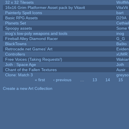
32 x 32 Tilesets
WolfM
16x16 Grim Platformer Asset pack by Vitavit
VitaVit
Painterly Spell Icons
bart
Basic RPG Assets
D29A
Planets Set
Cethiel
Spoopy assets
Some 
inog's low-poly weapons and tools
inog
Fireball Alley Diamond Racer
G_G
BlackTowns
Baŝto
Retrocade.net Games' Art
Eviden
Controllers
xUMR
Free Voices (Taking Requests!)
Wakia
Joth : Space Age
Joth
Chant of the Fallen Textures
Ausir
Clone: Match 3
greys
« first
‹ previous
…
13
14
15
Pages
Create a new Art Collection