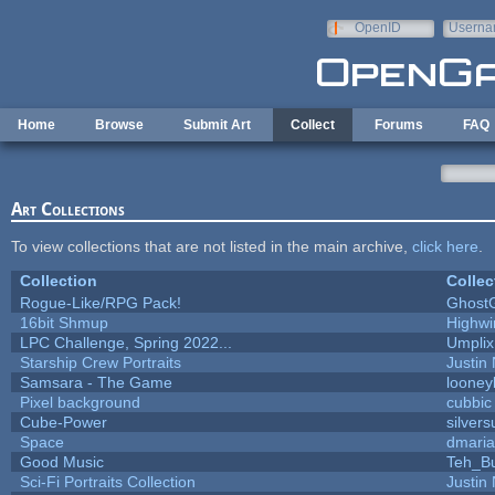
Skip to main content
OpenID
Userna
e-mail
Home
Browse
Submit Art
Collect
Forums
FAQ
Art Collections
To view collections that are not listed in the main archive,
click here
.
Collection
Collec
Rogue-Like/RPG Pack!
Ghost
16bit Shmup
Highwi
LPC Challenge, Spring 2022...
Umplix
Starship Crew Portraits
Justin 
Samsara - The Game
looney
Pixel background
cubbic
Cube-Power
silvers
Space
dmari
Good Music
Teh_B
Sci-Fi Portraits Collection
Justin 