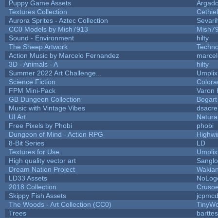
Puppy Game Assets
Argado
Textures Collection
Cethiel
Aurora Sprites - Aztec Collection
Sevari
CC0 Models by Mish7913
Mish7
Sound - Environment
hilty
The Sheep Artwork
Techn
Action Music by Marcelo Fernandez
marcel
3D - Animals - A
hilty
Summer 2022 Art Challenge...
Umplix
Science Fiction
Colora
FPM Mini-Pack
Varon 
GB Dungeon Collection
Bogar
Music with Vintage Vibes
dsacre
UI Art
Natura
Free Pixels by Phobi
phobi
Dungeon of Mind - Action RPG
Highwi
8-Bit Series
LD
Textures for Use
Umplix
High quality vector art
Sanglo
Dream Nation Project
Wakia
LD33 Assets
NoLog
2018 Collection
Cruso
Skippy Fish Assets
jcpmcd
The Woods - Art Collection (CC0)
TinyWo
Trees
barttes