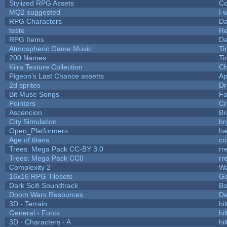
Stylized RPG Assets
Co
MQ2 suggested
I 
RPG Characters
Da
teste
R
RPG Items
Da
Atmospheric Game Music
Ti
200 Names
Ti
Kiira Texture Collection
Ch
Pigeon's Last Chance assetts
Ap
2d sprites
Dr
Bit Muse Songs
Fa
Pointers
Cr
Ascencion
Br
City Simulation
br
Open_Platformers
h
Age of titans
cr
Trees: Mega Pack CC-BY 3.0
rr
Trees: Mega Pack CC0
rr
Complexity 2
Wa
16x16 RPG Tilesets
G
Dark Scifi Soundtrack
Bo
Doom Wars Resources
De
3D - Terrain
hil
General - Fonts
hil
3D - Characters - A
hil