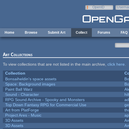
Skip to main content
OpenID
Userna
e-mail
Home
Browse
Submit Art
Collect
Forums
FAQ
Art Collections
To view collections that are not listed in the main archive,
click here
.
Collection
Co
Bonsaiheldin's space assets
Bo
Space: Background images
Bo
Paint Ball Warz
Al
Sound - Character
hil
RPG Sound Archive - Spooky and Monsters
ad
Top Down Fantasy RPG for Commercial Use
ge
Art from PlatForge
t
Project Ares - Music
ap
3D Assets
Am
3D Assets
Am