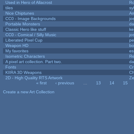
Used in Hero of Allacrost
Ro
tiles
sy
Nice Chiptunes
A
CC0 - Image Backgrounds
jo
Portable Monsters
da
Classic Hero like stuff
ke
CC0 - Comical / Silly Music
jo
Liberated Pixel Cup
pe
Weapon HD
bo
My favorites
es
Isometric Characters
Re
A pixel art collection. Part two.
da
Fonts
Cr
KIIRA 3D Weapons
Ch
2D - High Quality RTS Artwork
Ze
« first
‹ previous
…
13
14
15
Pages
Create a new Art Collection