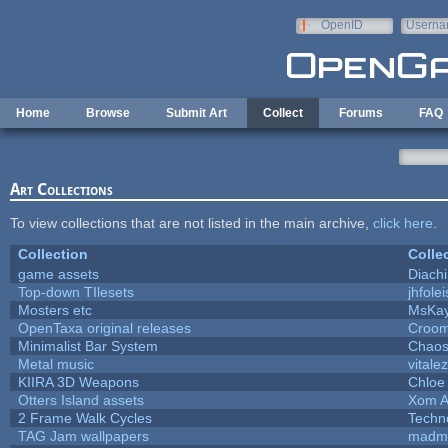
Skip to main content
OpenID
Userna
e-mail
Home
Browse
Submit Art
Collect
Forums
FAQ
Art Collections
To view collections that are not listed in the main archive,
click here
.
Collection
Colle
game assets
Diach
Top-down TIlesets
jhfolei
Mosters etc
MsKa
OpenTaxa original releases
Croom
Minimalist Bar System
Chao
Metal music
vitale
KIIRA 3D Weapons
Chloe
Otters Island assets
Xom A
2 Frame Walk Cycles
Techn
TAG Jam wallpapers
madma