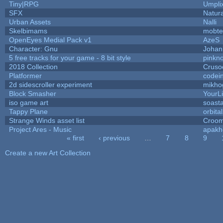
Tiny|RPG
Umpli
SFX
Natura
Urban Assets
Nalli
Skelbimams
mobte
OpenEyes Medial Pack v1
AzeS
Character: Gnu
Johan
5 free tracks for your game - 8 bit style
pinkn
2018 Collection
Cruso
Platformer
codei
2d sidescroller experiment
mikho
Block Smasher
YourLi
iso game art
soast
Tappy Plane
orbita
Strange Winds asset list
Croom
Project Ares - Music
apakh
« first
‹ previous
…
7
8
9
Pages
Create a new Art Collection