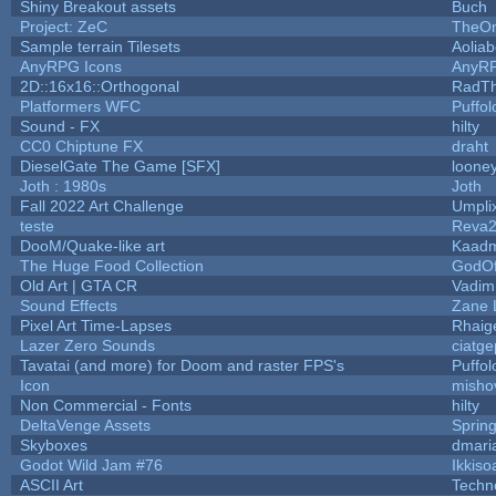
Shiny Breakout assets
Buch
Project: ZeC
TheOn
Sample terrain Tilesets
Aolia
AnyRPG Icons
AnyR
2D::16x16::Orthogonal
RadT
Platformers WFC
Puffolo
Sound - FX
hilty
CC0 Chiptune FX
draht
DieselGate The Game [SFX]
looney
Joth : 1980s
Joth
Fall 2022 Art Challenge
Umpli
teste
Reva
DooM/Quake-like art
Kaad
The Huge Food Collection
GodOf
Old Art | GTA CR
Vadim
Sound Effects
Zane L
Pixel Art Time-Lapses
Rhaig
Lazer Zero Sounds
ciatge
Tavatai (and more) for Doom and raster FPS's
Puffolo
Icon
misho
Non Commercial - Fonts
hilty
DeltaVenge Assets
Sprin
Skyboxes
dmari
Godot Wild Jam #76
Ikkiso
ASCII Art
Techn