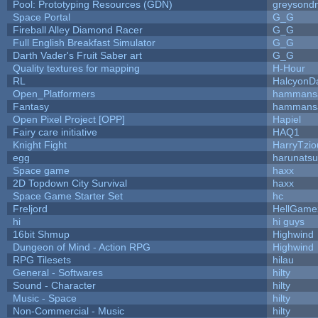
Pool: Prototyping Resources (GDN)
greysond
Space Portal
G_G
Fireball Alley Diamond Racer
G_G
Full English Breakfast Simulator
G_G
Darth Vader's Fruit Saber art
G_G
Quality textures for mapping
H-Hour
RL
HalcyonD
Open_Platformers
hammans
Fantasy
hammans
Open Pixel Project [OPP]
Hapiel
Fairy care initiative
HAQ1
Knight Fight
HarryTzio
egg
harunats
Space game
haxx
2D Topdown City Survival
haxx
Space Game Starter Set
hc
Freljord
HellGame
hi
hi guys
16bit Shmup
Highwind
Dungeon of Mind - Action RPG
Highwind
RPG Tilesets
hilau
General - Softwares
hilty
Sound - Character
hilty
Music - Space
hilty
Non-Commercial - Music
hilty