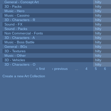
General - Concept Art
hilty
3D - Packs
hilty
Music - Hero
hilty
Music - Cassino
hilty
3D - Characters - R
hilty
Sound - FX
hilty
Sound - Packs
hilty
Non Commercial - Fonts
hilty
3D - Characters - A
hilty
Music - Boss Battle
hilty
General - BGs
hilty
3D - Textures
hilty
Music - Other
hilty
3D - Vehicles
hilty
3D - Characters - O
hilty
« first
‹ previous
…
4
5
6
Pages
Create a new Art Collection