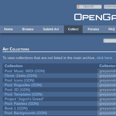
Skip to main content
OpenID
Userna
e-mail
Home
Browse
Submit Art
Collect
Forums
FAQ
Art Collections
To view collections that are not listed in the main archive,
click here
.
Collection
Collector
Pool: Music: MIDI (GDN)
greysond
Clone: Zelda (GDN)
greysond
Pool: Icons (GDN)
greysond
Pool: Roguelike (GDN)
greysond
Pool: 3D (GDN)
greysond
Pool: Templates (GDN)
greysond
Project "Jogurt's Greed"
greysond
Pool: Palettes (GDN)
greysond
Book 1 (GDN)
greysond
Pool: Backgrounds (GDN)
greysond