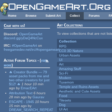
Skip to main content
Home
Browse
Submit Art
Collect
Forums
F
Art Collections
Chat with us!
To view collections that are not lis
Discord:
OpenGameArt
discord.gg/yDaQ4NcCux
Collection
IRC:
#OpenGameArt
on
RPG
freegamedev.net/irc/#opengameart
CC0 3D Nature
Urban Assets
UI
Active Forum Topics - (
view
Art
more
)
Amazing Stuff
🔥 Creator Bundle — 79
Sci-Fi
asset packs from me and
Modern
two other creators for just
Tuxemon
$12! 🔥
1 hour 10 min
Temple and Ruins Assets
ago
by
EmacEArt
Aesthetic and Cute Assets
Attribution Text
6 hours
Food
28 min
ago
by
Gaurav
Tilesets
ESCAPE - 1945
10 hours
Dog
15 min
ago
by
UI Art
DREAM_SEARCH_REPEAT