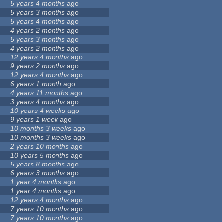
5 years 4 months
ago
5 years 3 months
ago
5 years 4 months
ago
4 years 2 months
ago
5 years 3 months
ago
4 years 2 months
ago
12 years 4 months
ago
9 years 2 months
ago
12 years 4 months
ago
6 years 1 month
ago
4 years 11 months
ago
3 years 4 months
ago
10 years 4 weeks
ago
9 years 1 week
ago
10 months 3 weeks
ago
10 months 3 weeks
ago
2 years 10 months
ago
10 years 5 months
ago
5 years 8 months
ago
6 years 3 months
ago
1 year 4 months
ago
1 year 4 months
ago
12 years 4 months
ago
7 years 10 months
ago
7 years 10 months
ago