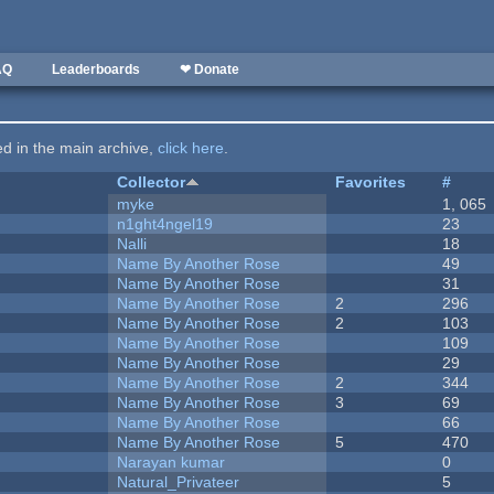
AQ
Leaderboards
❤ Donate
ted in the main archive,
click here
.
Collector
Favorites
#
myke
1, 065
n1ght4ngel19
23
Nalli
18
Name By Another Rose
49
Name By Another Rose
31
Name By Another Rose
2
296
Name By Another Rose
2
103
Name By Another Rose
109
Name By Another Rose
29
Name By Another Rose
2
344
Name By Another Rose
3
69
Name By Another Rose
66
Name By Another Rose
5
470
Narayan kumar
0
Natural_Privateer
5