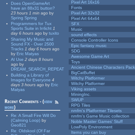
Pixel Art 16x16
Does OpenGameArt
Fonts
have an 88x31 button?
23 hours 1 min
ago
by
Pixel Art 32x32
Spring Spring
Pixel Art 64x64
Programmers for Tux
SFX
Sports Suite in Irrlicht
1
Music
day 6 hours
ago
by
tuxito
sound effects
Sharing My Music and
Console Controller Icons
Sound FX - Over 2500
Epic fantasy music
Tracks
1 day 6 hours
ago
SDG
by
Eric Matyas
Awesome Game Art
AI Use
2 days 8 hours
Toys
ago
by
Ancient Chinese Characters Pack
DREAM_SEARCH_REPEAT
BigCatBuffet
Building a Library of
Witchy Platformer
Images for Everyone
4
Witchy Platformer
days 3 hours
ago
by
Eric
Viking assets
Matyas
MiningInc.
SWUP
Recent Comments - (
view
RPG Tiles
more
)
nmfm's Platformer Tilesets
Re:
A Small Fire Will Do
nmfm's Game Music collection
(Calming Loop)
by
Noble Master Games' Stuff
Geo821
LowPoly Environment
Re:
Oldskool (Of Far
Items you can buy