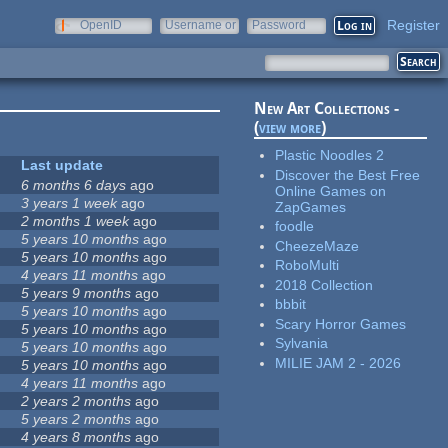
Register
OpenID
Username or
Password
e-mail
New Art Collections -
(
view more
)
Plastic Noodles 2
Last update
Discover the Best Free
6 months 6 days
ago
Online Games on
3 years 1 week
ago
ZapGames
2 months 1 week
ago
foodle
5 years 10 months
ago
CheezeMaze
5 years 10 months
ago
RoboMulti
4 years 11 months
ago
2018 Collection
5 years 9 months
ago
bbbit
5 years 10 months
ago
Scary Horror Games
5 years 10 months
ago
Sylvania
5 years 10 months
ago
MILIE JAM 2 - 2026
5 years 10 months
ago
4 years 11 months
ago
2 years 2 months
ago
5 years 2 months
ago
4 years 8 months
ago