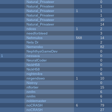
Natural_Privateer
0
Natural_Privateer
1
Natural_Privateer
1
1
Natural_Privateer
1
Natural_Privateer
10
Natural_Privateer
14
ndoss
1
2
needforbleed
3
Nehmulos
568
14
Nela Dr
2
Nemereko
82
NephthysGameDev
0
 1
nessava
0
NeuralCoder
0
NickH58
0
NickH58
0
nightm4re
6
nirgendswo
1
10
Nistroy
0
nlfortier
15
nmfm
6
nmfm
6
noblemaster
1
noCRASH
6
79
noCRASH
27