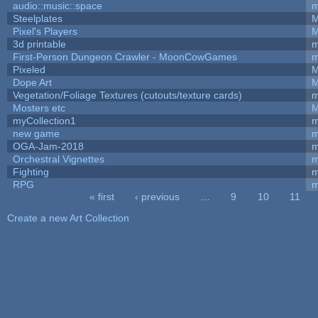
audio::music::space
m
Steelplates
M
Pixel's Players
M
3d printable
m
First-Person Dungeon Crawler - MoonCowGames
m
Pixeled
M
Dope Art
M
Vegetation/Foliage Textures (cutouts/texture cards)
m
Mosters etc
M
myCollection1
m
new game
m
OGA-Jam-2018
m
Orchestral Vignettes
m
Fighting
RPG
m
« first
‹ previous
…
9
10
11
Pages
Create a new Art Collection