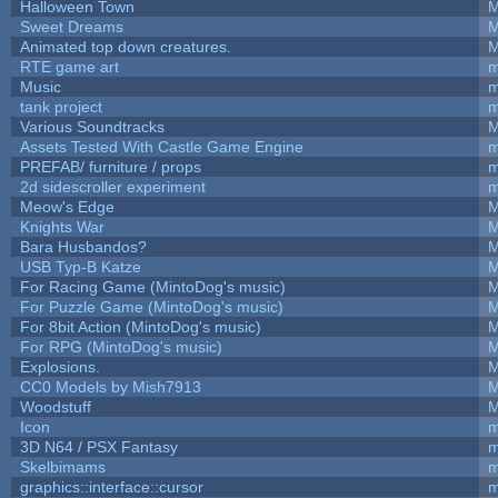
Halloween Town
M
Sweet Dreams
M
Animated top down creatures.
M
RTE game art
m
Music
m
tank project
m
Various Soundtracks
M
Assets Tested With Castle Game Engine
m
PREFAB/ furniture / props
m
2d sidescroller experiment
m
Meow's Edge
M
Knights War
M
Bara Husbandos?
M
USB Typ-B Katze
M
For Racing Game (MintoDog's music)
M
For Puzzle Game (MintoDog's music)
M
For 8bit Action (MintoDog's music)
M
For RPG (MintoDog's music)
M
Explosions.
M
CC0 Models by Mish7913
M
Woodstuff
M
Icon
m
3D N64 / PSX Fantasy
m
Skelbimams
m
graphics::interface::cursor
m