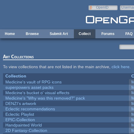
Skip to main content
OpenID
Userna
e-mail
Home
Browse
Submit Art
Collect
Forums
FAQ
Art Collections
To view collections that are not listed in the main archive,
click here
.
Collection
C
Medicine's vault of RPG icons
M
superpowers asset packs
M
Medicine's bucket o' visual effects
M
Medicine's "Why was this removed?" pack
M
DENZI's artwork
M
Eclectic recommendations
M
Eclectic Playlist
M
EPIC-Collection
M
Handpainted World
M
2D Fantasy-Collection
M