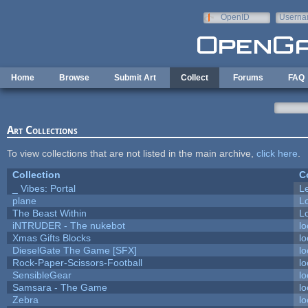
Skip to main content
OpenID
Userna
e-mail
Home
Browse
Submit Art
Collect
Forums
FAQ
Art Collections
To view collections that are not listed in the main archive,
click here
.
Collection
C
_ Vibes: Portal
L
plane
L
The Beast Within
Lo
iNTRUDER - The nukebot
lo
Xmas Gifts Blocks
lo
DieselGate The Game [SFX]
lo
Rock-Paper-Scissors-Football
lo
SensibleGear
lo
Samsara - The Game
lo
Zebra
lo