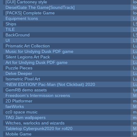
[GUI] Cartooney style
lo
DieselGate The Game[SoundTrack]
lo
[PACKS] Complete Game
lo
Equipment Icons
L
Ships
L
TILE
L
BackGround
L
UI
L
Prismatic Art Collection
L
Music for Undying Dusk PDF game
L
Silent Legions Art Pack
L
Art for Undying Dusk PDF game
L
Puzzle Pieces
L
Delve Deeper
L
Isometric Pixel Art
L
*NEW EDITION* Pac-Man (Not Clickbait) 2020
L
GemRB demo assets
ly
Freedoom's Intermission screens
M
2D Platformer
m
faeWorks
M
cc0 space music
m
TAG Jam wallpapers
m
Witches, warlocks and wizards
m
Tabletop Cyberpunk2020 for roll20
M
Mobile Game
M