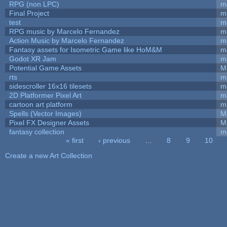
RPG (non LPC)
m
Final Project
m
test
m
RPG music by Marcelo Fernandez
m
Action Music by Marcelo Fernandez
m
Fantasy assets for Isometric Game like HoM&M
ma
Godot XR Jam
m
Potential Game Assets
M
rts
m
sidescroller 16x16 tilesets
m
2D Platformer Pixel Art
m
cartoon art platform
m
Spells (Vector Images)
M
Pixel FX Designer Assets
M
fantasy collection
m
« first
‹ previous
…
8
9
10
Pages
Create a new Art Collection