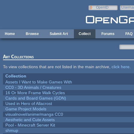
Skip to main content
OpenID
Userna
e-mail
Home
Browse
Submit Art
Collect
Forums
FAQ
Art Collections
To view collections that are not listed in the main archive,
click here
.
Collection
Assets I Want to Make Games With
CC0 - 3D Animals / Creatures
16 Or More Frame Walk Cycles
Cards and Board Games (GDN)
Used in Hero of Allacrost
Game Project Models
visualnovel/anime/manga CC0
Aesthetic and Cute Assets
Pool - Minecraft Server Kit
shmup