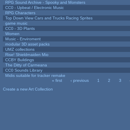
RPG Sound Archive - Spooky and Monsters
CC0 - Upbeat / Electronic Music
RPG Characters
Top Down View Cars and Trucks Racing Sprites
game music
CC0 - 3D Plants
Women
Music - Enviroment
modular 3D asset packs
UMZ collections
Rise! Shieldmaiden Mio
CCBY Buildings
The Ditty of Carmeana
CC0 Sounds Library
Midis suitable for tracker remake
« first
‹ previous
1
2
3
Pages
Create a new Art Collection