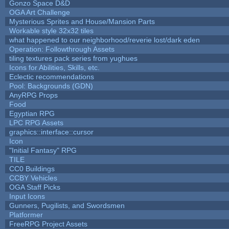
Gonzo Space D&D
OGA Art Challenge
Mysterious Sprites and House/Mansion Parts
Workable style 32x32 tiles
what happened to our neighborhood/reverie lost/dark eden
Operation: Followthrough Assets
tiling textures pack series from yughues
Icons for Abilities, Skills, etc.
Eclectic recommendations
Pool: Backgrounds (GDN)
AnyRPG Props
Food
Egyptian RPG
LPC RPG Assets
graphics::interface::cursor
Icon
"Initial Fantasy" RPG
TILE
CC0 Buildings
CCBY Vehicles
OGA Staff Picks
Input Icons
Gunners, Pugilists, and Swordsmen
Platformer
FreeRPG Project Assets