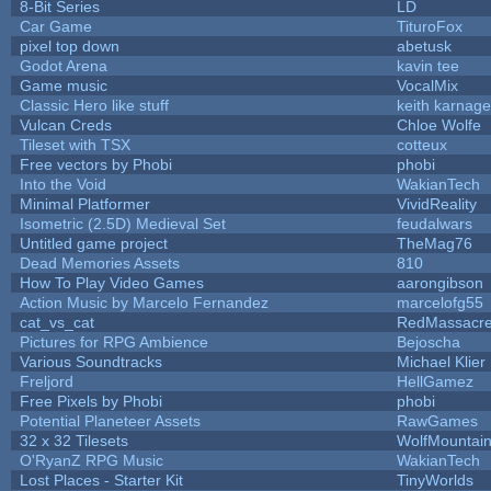
8-Bit Series
LD
Car Game
TituroFox
pixel top down
abetusk
Godot Arena
kavin tee
Game music
VocalMix
Classic Hero like stuff
keith karnage
Vulcan Creds
Chloe Wolfe
Tileset with TSX
cotteux
Free vectors by Phobi
phobi
Into the Void
WakianTech
Minimal Platformer
VividReality
Isometric (2.5D) Medieval Set
feudalwars
Untitled game project
TheMag76
Dead Memories Assets
810
How To Play Video Games
aarongibson
Action Music by Marcelo Fernandez
marcelofg55
cat_vs_cat
RedMassacr
Pictures for RPG Ambience
Bejoscha
Various Soundtracks
Michael Klier
Freljord
HellGamez
Free Pixels by Phobi
phobi
Potential Planeteer Assets
RawGames
32 x 32 Tilesets
WolfMountai
O'RyanZ RPG Music
WakianTech
Lost Places - Starter Kit
TinyWorlds