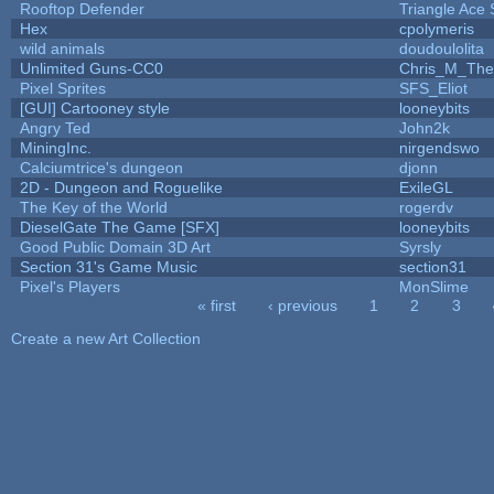
Rooftop Defender
Triangle Ace 
Hex
cpolymeris
wild animals
doudoulolita
Unlimited Guns-CC0
Chris_M_The
Pixel Sprites
SFS_Eliot
[GUI] Cartooney style
looneybits
Angry Ted
John2k
MiningInc.
nirgendswo
Calciumtrice's dungeon
djonn
2D - Dungeon and Roguelike
ExileGL
The Key of the World
rogerdv
DieselGate The Game [SFX]
looneybits
Good Public Domain 3D Art
Syrsly
Section 31's Game Music
section31
Pixel's Players
MonSlime
« first
‹ previous
1
2
3
Pages
Create a new Art Collection