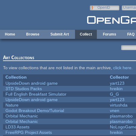
Skip to main content
OpenID
Userna
e-mail
Home
Browse
Submit Art
Collect
Forums
FAQ
Art Collections
To view collections that are not listed in the main archive,
click here
.
Collection
Collector
UpsideDown android game
yart123
3TD Studios Packs
hreikin
Full English Breakfast Simulator
G_G
UpsideDown android game
yart123
Nature
virtushda
Godot Breakout Demo/Tutorial
vnen
Orbital Mechanic
plasmarobo
Orbital Mechanic
plasmarobo
LD33 Assets
NoLogoGam
FreeRPG Project Assets
hreikin