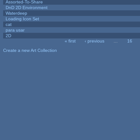
Assorted-To-Share
DnD 2D Environment
Waterdeep
Loading Icon Set
cat
para usar
2D
« first
‹ previous
…
16
Pages
Create a new Art Collection