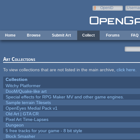
Skip to main content
OpenID
Userna
e-mail
Home
Browse
Submit Art
Collect
Forums
FAQ
Art Collections
To view collections that are not listed in the main archive,
click here
.
Collection
Witchy Platformer
DooM/Quake-like art
Special effects for RPG Maker MV and other game engines.
Sample terrain Tilesets
OpenEyes Medial Pack v1
Old Art | GTA CR
Pixel Art Time-Lapses
Dungeon
5 free tracks for your game - 8 bit style
Block Smasher