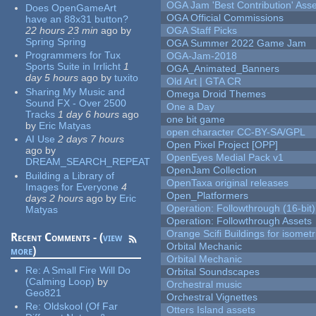
OGA Jam 'Best Contribution' Ass
Does OpenGameArt
OGA Official Commissions
have an 88x31 button?
22 hours 23 min
ago
by
OGA Staff Picks
Spring Spring
OGA Summer 2022 Game Jam
Programmers for Tux
OGA-Jam-2018
Sports Suite in Irrlicht
1
OGA_Animated_Banners
day 5 hours
ago
by
tuxito
Old Art | GTA CR
Sharing My Music and
Omega Droid Themes
Sound FX - Over 2500
One a Day
Tracks
1 day 6 hours
ago
one bit game
by
Eric Matyas
open character CC-BY-SA/GPL
AI Use
2 days 7 hours
Open Pixel Project [OPP]
ago
by
OpenEyes Medial Pack v1
DREAM_SEARCH_REPEAT
OpenJam Collection
Building a Library of
OpenTaxa original releases
Images for Everyone
4
Open_Platformers
days 2 hours
ago
by
Eric
Operation: Followthrough (16-bit)
Matyas
Operation: Followthrough Assets
Orange Scifi Buildings for isomet
Recent Comments - (
view
Orbital Mechanic
more
)
Orbital Mechanic
Re:
A Small Fire Will Do
Orbital Soundscapes
(Calming Loop)
by
Orchestral music
Geo821
Orchestral Vignettes
Re:
Oldskool (Of Far
Otters Island assets