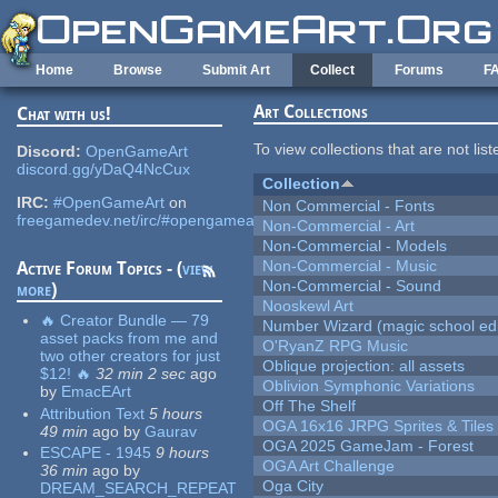
Skip to main content
Home
Browse
Submit Art
Collect
Forums
F
Art Collections
Chat with us!
To view collections that are not lis
Discord:
OpenGameArt
discord.gg/yDaQ4NcCux
Collection
IRC:
#OpenGameArt
on
Non Commercial - Fonts
freegamedev.net/irc/#opengameart
Non-Commercial - Art
Non-Commercial - Models
Non-Commercial - Music
Active Forum Topics - (
view
Non-Commercial - Sound
more
)
Nooskewl Art
🔥 Creator Bundle — 79
Number Wizard (magic school edi
asset packs from me and
O'RyanZ RPG Music
two other creators for just
Oblique projection: all assets
$12! 🔥
32 min 2 sec
ago
Oblivion Symphonic Variations
by
EmacEArt
Off The Shelf
Attribution Text
5 hours
OGA 16x16 JRPG Sprites & Tiles
49 min
ago
by
Gaurav
OGA 2025 GameJam - Forest
ESCAPE - 1945
9 hours
OGA Art Challenge
36 min
ago
by
Oga City
DREAM_SEARCH_REPEAT