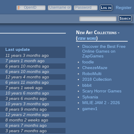
Register
OpenID
Username or
Password
e-mail
New Art Collections -
(
view more
)
Discover the Best Free
Last update
Online Games on
11 years 3 months
ago
ZapGames
7 years 1 month
ago
foodle
6 years 10 months
ago
CheezeMaze
6 years 10 months
ago
RoboMulti
12 years 4 months
ago
2018 Collection
6 years 11 months
ago
bbbit
7 years 1 week
ago
Scary Horror Games
10 years 6 months
ago
Sylvania
3 years 6 months
ago
MILIE JAM 2 - 2026
10 years 3 months
ago
gamev1
8 years 9 months
ago
12 years 2 months
ago
8 months 2 weeks
ago
6 years 7 months
ago
3 years 7 months
ago