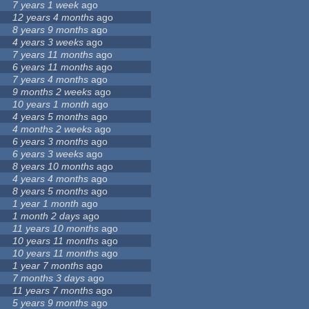
7 years 1 week
ago
12 years 4 months
ago
8 years 9 months
ago
4 years 3 weeks
ago
7 years 11 months
ago
6 years 11 months
ago
7 years 4 months
ago
9 months 2 weeks
ago
10 years 1 month
ago
4 years 5 months
ago
4 months 2 weeks
ago
6 years 3 months
ago
6 years 3 weeks
ago
8 years 10 months
ago
4 years 4 months
ago
8 years 5 months
ago
1 year 1 month
ago
1 month 2 days
ago
11 years 10 months
ago
10 years 11 months
ago
10 years 11 months
ago
1 year 7 months
ago
7 months 3 days
ago
11 years 7 months
ago
5 years 9 months
ago