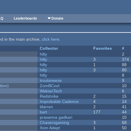
AQ
Leaderboards
❤ Donate
ted in the main archive,
click here
.
Collector
Favorites
#
hilty
2
hilty
3
374
hilty
1
88
hilty
3
80
hilty
8
troutsneeze
9
tion)
ZomBCool
10
WakianTech
6
Redshrike
2
15
Improbable Cadence
4
14
ldarren
2
41
bart
177
44
prasanna gadkari
10
Chasersgaming
3
68
Xom Adept
1
50