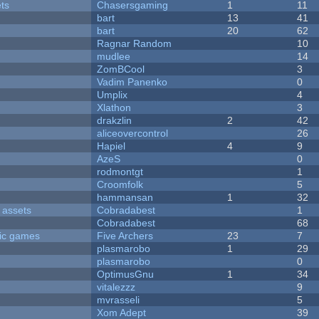
ets
Chasersgaming
1
11
bart
13
41
bart
20
62
Ragnar Random
10
mudlee
14
ZomBCool
3
Vadim Panenko
0
Umplix
4
Xlathon
3
drakzlin
2
42
aliceovercontrol
26
Hapiel
4
9
AzeS
0
rodmontgt
1
Croomfolk
5
hammansan
1
32
 assets
Cobradabest
1
Cobradabest
68
ric games
Five Archers
23
7
plasmarobo
1
29
plasmarobo
0
OptimusGnu
1
34
vitalezzz
9
mvrasseli
5
Xom Adept
39